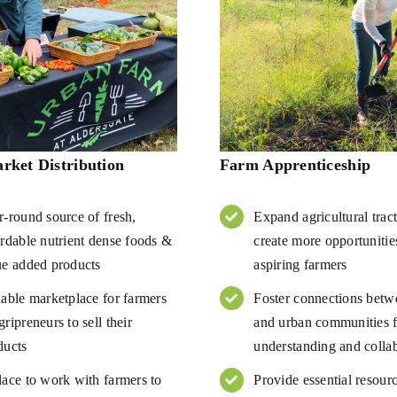
ket Distribution
Farm Apprenticeship
r-round source of fresh,
Expand agricultural tract
ordable nutrient dense foods &
create more opportunitie
ue added products
aspiring farmers
iable marketplace for farmers
Foster connections betw
ripreneurs to sell their
and urban communities f
ducts
understanding and colla
lace to work with farmers to
Provide essential resour