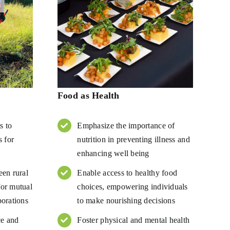
Food as Health
s to
Emphasize the importance of
s for
nutrition in preventing illness and
enhancing well being
een rural
Enable access to healthy food
or mutual
choices, empowering individuals
borations
to make nourishing decisions
ce and
Foster physical and mental health