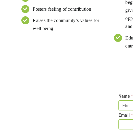
beg
Fosters feeling of contribution
giv
opp
Raises the community’s values for
and
well being
Edu
entr
Name
*
Email
*