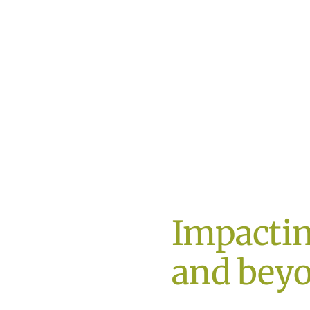
Impacti
and bey