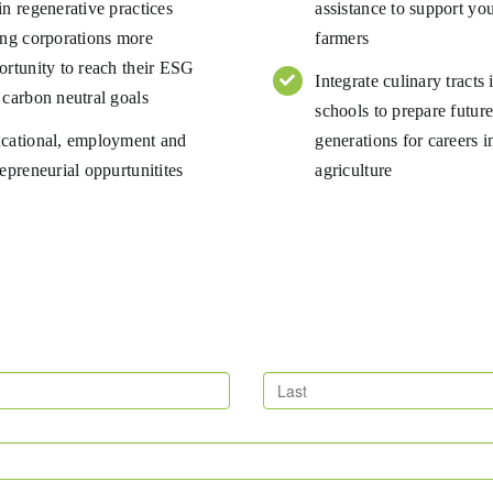
in regenerative practices
assistance to support yo
ing corporations more
farmers
ortunity to reach their ESG
Integrate culinary tracts 
 carbon neutral goals
schools to prepare futur
cational, employment and
generations for careers i
epreneurial oppurtunitites
agriculture