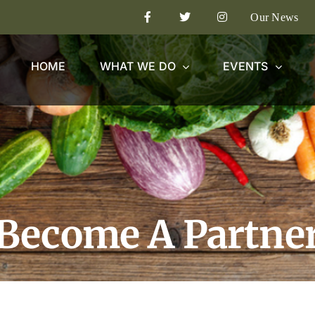
Our News
HOME
WHAT WE DO
EVENTS
Become A Partne