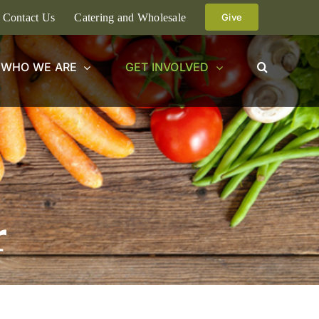
Contact Us
Catering and Wholesale
Give
WHO WE ARE
GET INVOLVED
r