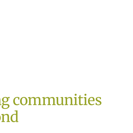
ng communities
ond