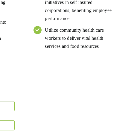
ung
initiatives in self insured
corporations, benefiting employee
performance
into
e
Utilize community health care
n
workers to deliver vital health
services and food resources