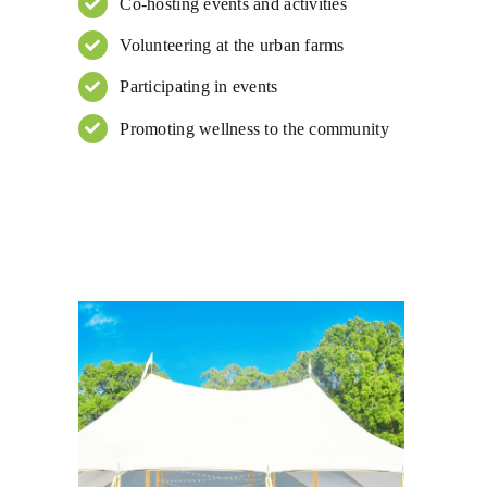
Co-hosting events and activities
Volunteering at the urban farms
Participating in events
Promoting wellness to the community