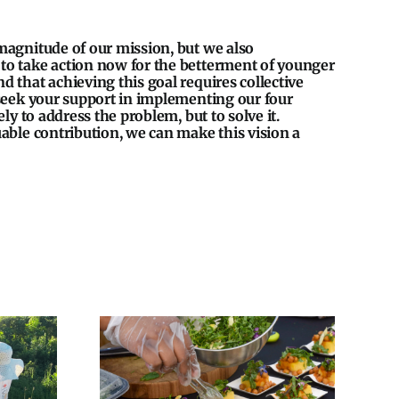
magnitude of our mission, but we also
o take action now for the betterment of younger
 that achieving this goal requires collective
 seek your support in implementing our four
ely to address the problem, but to solve it.
able contribution, we can make this vision a