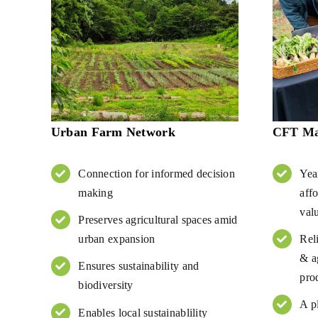
Urban Farm Network
CFT Mar
Connection for informed decision
Yea
making
aff
val
Preserves agricultural spaces amid
urban expansion
Rel
& ag
Ensures sustainability and
pro
biodiversity
A p
Enables local sustainablility