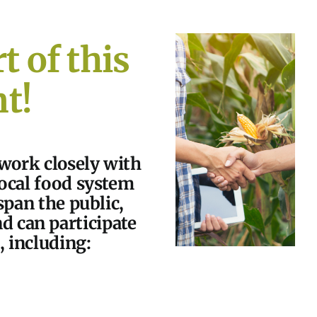
t of this
t!
 work closely with
local food system
span the public,
nd can participate
, including: