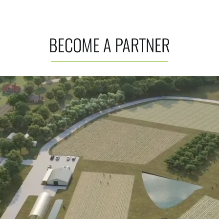
BECOME A PARTNER