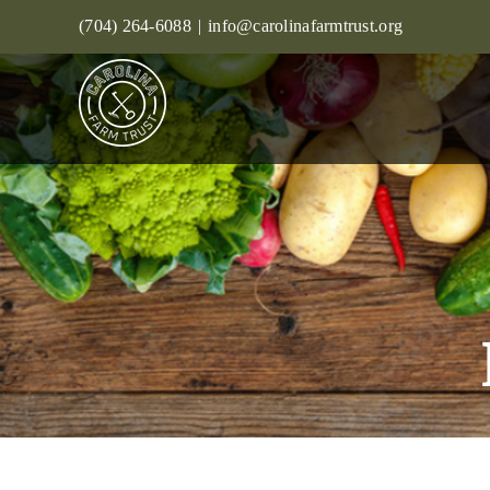
Skip
(704) 264-6088
|
info@carolinafarmtrust.org
to
content