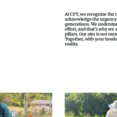
At CFT, we recognize the 
acknowledge the urgency t
generations. We understand
effort, and that’s why we
pillars. Our aim is not mer
Together, with your invalu
reality.