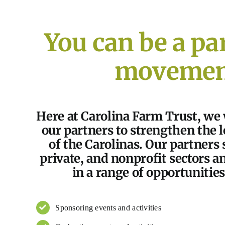
You can be a par
movemen
Here at Carolina Farm Trust, we
our partners to strengthen the 
of the Carolinas. Our partners 
private, and nonprofit sectors a
in a range of opportunities
Sponsoring events and activities