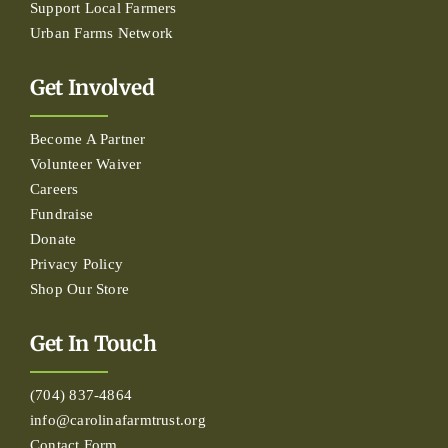
Support Local Farmers
Urban Farms Network
Get Involved
Become A Partner
Volunteer Waiver
Careers
Fundraise
Donate
Privacy Policy
Shop Our Store
Get In Touch
(704) 837-4864
info@carolinafarmtrust.org
Contact Form