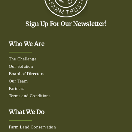
Sign Up For Our Newsletter!
Who We Are
The Challenge
Our Solution
Board of Directors
Our Team
Partners
Terms and Conditions
What We Do
Farm Land Conservation