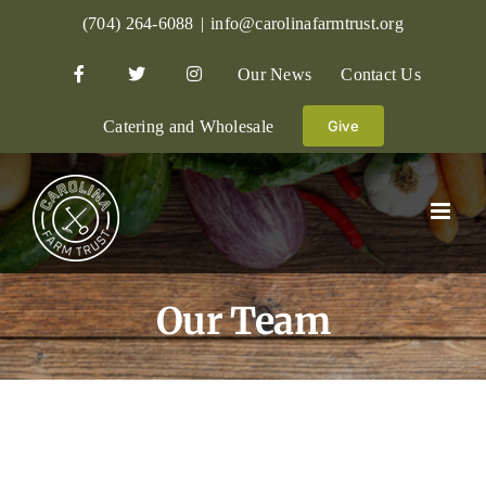
Skip
(704) 264-6088
|
info@carolinafarmtrust.org
to
Our News
Contact Us
content
Catering and Wholesale
Give
Our Team