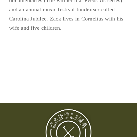
documentaries (The Farmer that Feeds Us series),
and an annual music festival fundraiser called
Carolina Jubilee. Zack lives in Cornelius with his
wife and five children.