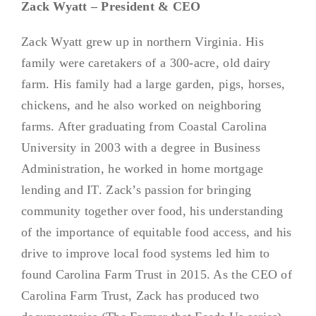
Zack Wyatt – President & CEO
Zack Wyatt grew up in northern Virginia. His
family were caretakers of a 300-acre, old dairy
farm. His family had a large garden, pigs, horses,
chickens, and he also worked on neighboring
farms. After graduating from Coastal Carolina
University in 2003 with a degree in Business
Administration, he worked in home mortgage
lending and IT. Zack’s passion for bringing
community together over food, his understanding
of the importance of equitable food access, and his
drive to improve local food systems led him to
found Carolina Farm Trust in 2015. As the CEO of
Carolina Farm Trust, Zack has produced two