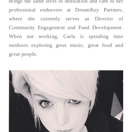
brings the same level of dedication and care to her
professional endeavors at DreamKey Partners,
where she currently serves as Director of
Community Engagement and Fund Development.
When not working, Carla is spending time
outdoors exploring great music, great food and
great people.