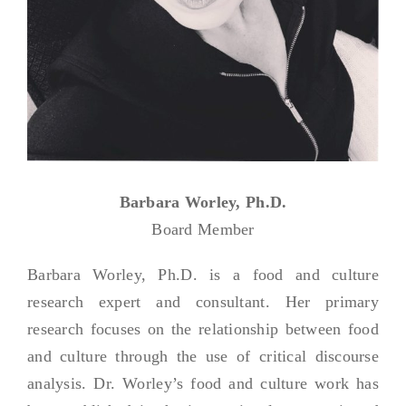
Barbara Worley, Ph.D.
Board Member
Barbara Worley, Ph.D. is a food and culture
research expert and consultant. Her primary
research focuses on the relationship between food
and culture through the use of critical discourse
analysis. Dr. Worley’s food and culture work has