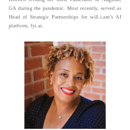
GA during the pandemic. Most recently, served as
Head of Strategic Partnerships for will.i.am’s AI
platform, fyi.ai.