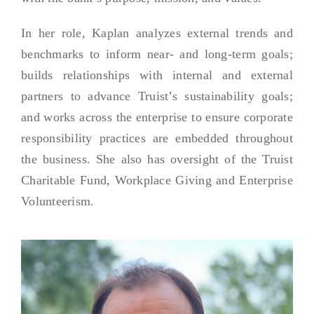
In her role, Kaplan analyzes external trends and
benchmarks to inform near- and long-term goals;
builds relationships with internal and external
partners to advance Truist’s sustainability goals;
and works across the enterprise to ensure corporate
responsibility practices are embedded throughout
the business. She also has oversight of the Truist
Charitable Fund, Workplace Giving and Enterprise
Volunteerism.