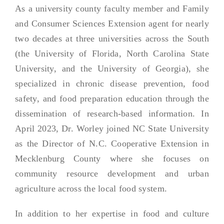
As a university county faculty member and Family
and Consumer Sciences Extension agent for nearly
two decades at three universities across the South
(the University of Florida, North Carolina State
University, and the University of Georgia), she
specialized in chronic disease prevention, food
safety, and food preparation education through the
dissemination of research-based information. In
April 2023, Dr. Worley joined NC State University
as the Director of N.C. Cooperative Extension in
Mecklenburg County where she focuses on
community resource development and urban
agriculture across the local food system.
In addition to her expertise in food and culture