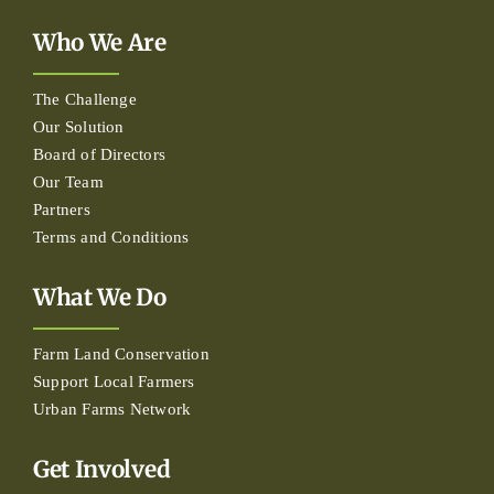
Who We Are
The Challenge
Our Solution
Board of Directors
Our Team
Partners
Terms and Conditions
What We Do
Farm Land Conservation
Support Local Farmers
Urban Farms Network
Get Involved