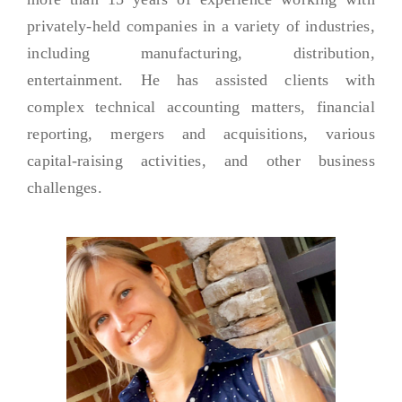
privately-held companies in a variety of industries,
including manufacturing, distribution,
entertainment. He has assisted clients with
complex technical accounting matters, financial
reporting, mergers and acquisitions, various
capital-raising activities, and other business
challenges.