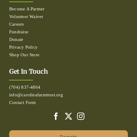
Become A Partner
Volunteer Waiver
Careers
Fundraise
Donate
Privacy Policy
Shop Our Store
Get In Touch
(704) 837-4864
info@carolinafarmtrust.org
Contact Form
Donate