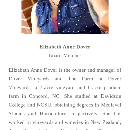
Elizabeth Anne Dover
Board Member
Elizabeth Anne Dover is the owner and manager of
Dover Vineyards and The Farm at Dover
Vineyards, a 7-acre vineyard and 6-acre produce
farm in Concord, NC. She studied at Davidson
College and NCSU, obtaining degrees in Medieval
Studies and Horticulture, respectively. She has
worked in vineyards and wineries in New Zealand,