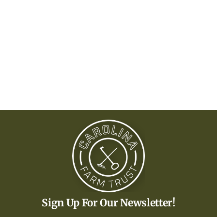
Sign Up For Our Newsletter!