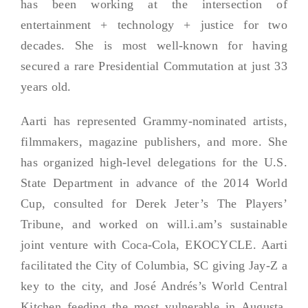
has been working at the intersection of
entertainment + technology + justice for two
decades. She is most well-known for having
secured a rare Presidential Commutation at just 33
years old.
Aarti has represented Grammy-nominated artists,
filmmakers, magazine publishers, and more. She
has organized high-level delegations for the U.S.
State Department in advance of the 2014 World
Cup, consulted for Derek Jeter’s The Players’
Tribune, and worked on will.i.am’s sustainable
joint venture with Coca-Cola, EKOCYCLE. Aarti
facilitated the City of Columbia, SC giving Jay-Z a
key to the city, and José Andrés’s World Central
Kitchen feeding the most vulnerable in Augusta,