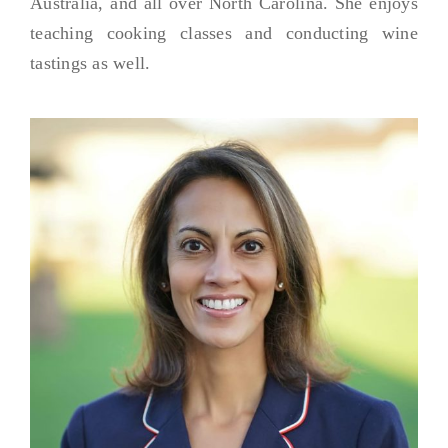
Australia, and all over North Carolina. She enjoys
teaching cooking classes and conducting wine
tastings as well.