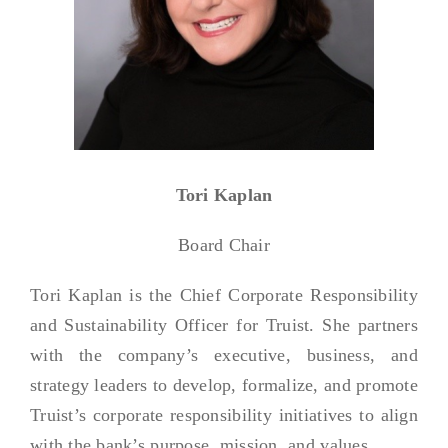
Tori Kaplan
Board Chair
Tori Kaplan is the Chief Corporate Responsibility
and Sustainability Officer for Truist. She partners
with the company’s executive, business, and
strategy leaders to develop, formalize, and promote
Truist’s corporate responsibility initiatives to align
with the bank’s purpose, mission, and values.