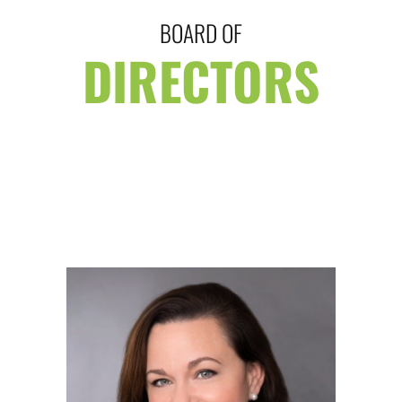
BOARD OF
DIRECTORS