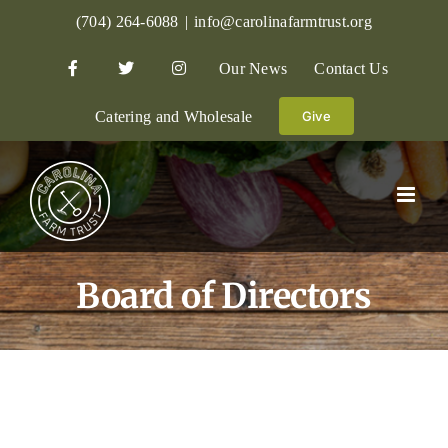
Skip
(704) 264-6088
|
info@carolinafarmtrust.org
to
Our News
Contact Us
content
Catering and Wholesale
Give
Board of Directors