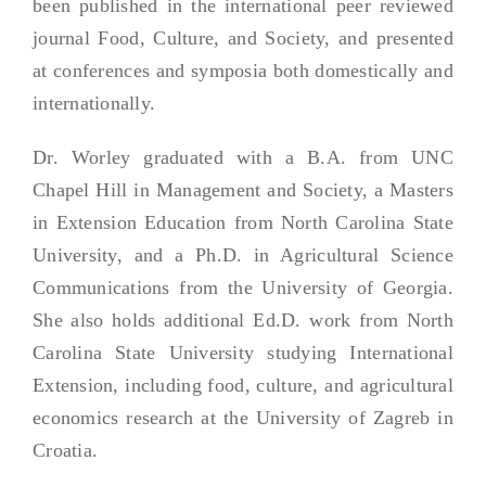
been published in the international peer reviewed
journal Food, Culture, and Society, and presented
at conferences and symposia both domestically and
internationally.
Dr. Worley graduated with a B.A. from UNC
Chapel Hill in Management and Society, a Masters
in Extension Education from North Carolina State
University, and a Ph.D. in Agricultural Science
Communications from the University of Georgia.
She also holds additional Ed.D. work from North
Carolina State University studying International
Extension, including food, culture, and agricultural
economics research at the University of Zagreb in
Croatia.