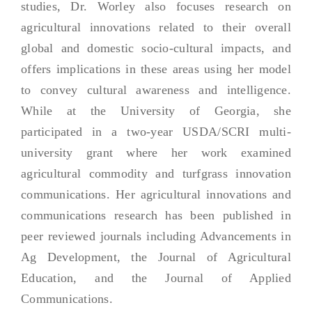
studies, Dr. Worley also focuses research on
agricultural innovations related to their overall
global and domestic socio-cultural impacts, and
offers implications in these areas using her model
to convey cultural awareness and intelligence.
While at the University of Georgia, she
participated in a two-year USDA/SCRI multi-
university grant where her work examined
agricultural commodity and turfgrass innovation
communications. Her agricultural innovations and
communications research has been published in
peer reviewed journals including Advancements in
Ag Development, the Journal of Agricultural
Education, and the Journal of Applied
Communications.