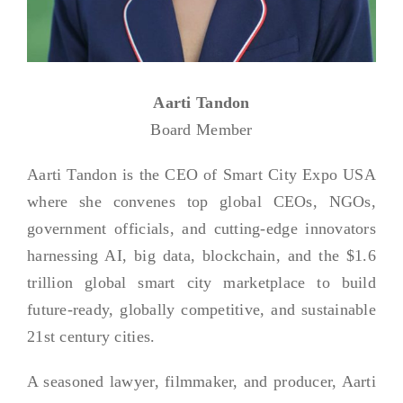
Aarti Tandon
Board Member
Aarti Tandon is the CEO of Smart City Expo USA
where she convenes top global CEOs, NGOs,
government officials, and cutting-edge innovators
harnessing AI, big data, blockchain, and the $1.6
trillion global smart city marketplace to build
future-ready, globally competitive, and sustainable
21st century cities.
A seasoned lawyer, filmmaker, and producer, Aarti