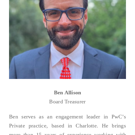
Ben Allison
Board Treasurer
Ben serves as an engagement leader in PwC’s
Private practice, based in Charlotte. He brings
more than 15 years of experience working with