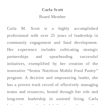
Carla Scott
Board Member
Carla M. Scott is a highly accomplished
professional with over 25 years of leadership in
community engagement and fund development.
Her experience includes cultivating strategic
partnerships and spearheading successful
initiatives, exemplified by her creation of the
innovative “Senior Nutrition Mobile Food Pantry”
program. A decisive and empowering leader, she
has a proven track record of effectively managing
teams and resources, honed through her role and
long-term leadership in assisted living. Carla