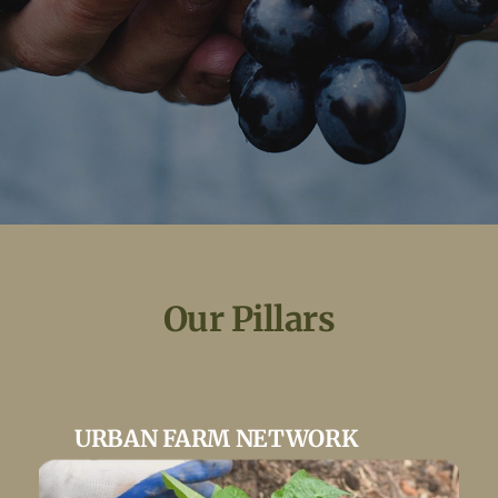
Ou
r Pillars
URBAN FARM NETWORK