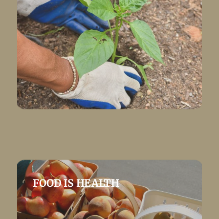
FOOD IS HEALTH