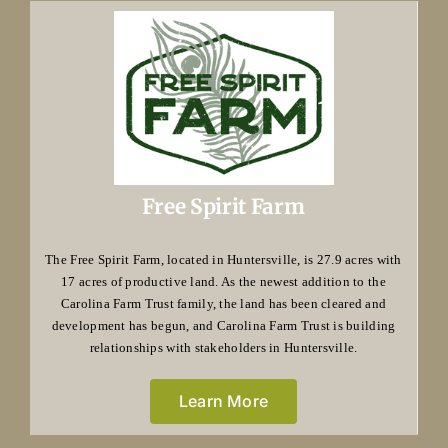
Free Spirit Farm
The Free Spirit Farm, located in Huntersville, is 27.9 acres with
17 acres of productive land. As the newest addition to the
Carolina Farm Trust family, the land has been cleared and
development has begun, and Carolina Farm Trust is building
relationships with stakeholders in Huntersville.
Learn More