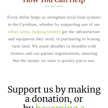
Every dollar helps us strengthen local food systems
in the Carolinas, whether by supporting one of our
urban farms
,
helping farmers
get the infrastructure
and equipment they need, or purchasing or leasing
farm land. We stand shoulder to shoulder with
farmers and our partner organizations, ensuring
that the money we raise is quickly put to use.
Support us by making
a donation, or