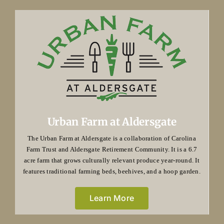
Urban Farm at Aldersgate
The Urban Farm at Aldersgate is a collaboration of Carolina
Farm Trust and Aldersgate Retirement Community. It is a 6.7
acre farm that grows culturally relevant produce year-round. It
features traditional farming beds, beehives, and a hoop garden.
Learn More