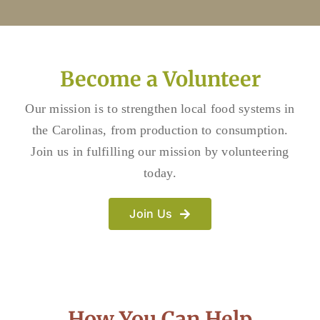
Become a Volunteer
Our mission is to strengthen local food systems in
the Carolinas, from production to consumption.
Join us in fulfilling our mission by volunteering
today.
Join Us
How You Can Help