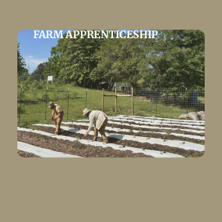
FARM APPRENTICESHIP