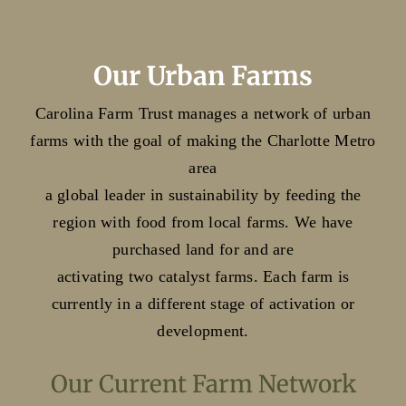
Our Urban Farms
Carolina Farm Trust manages a network of urban
farms with the goal of making the Charlotte Metro
area
a global leader in sustainability by feeding the
region with food from local farms. We have
purchased land for and are
activating two catalyst farms. Each farm is
currently in a different stage of activation or
development.
Our Current Farm Network