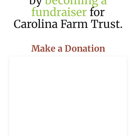
by
becoming a
fundraiser
for
Carolina Farm Trust.
Make a Donation