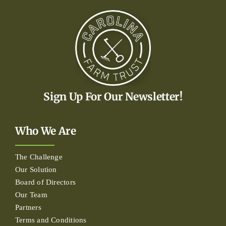
Sign Up For Our Newsletter!
Who We Are
The Challenge
Our Solution
Board of Directors
Our Team
Partners
Terms and Conditions