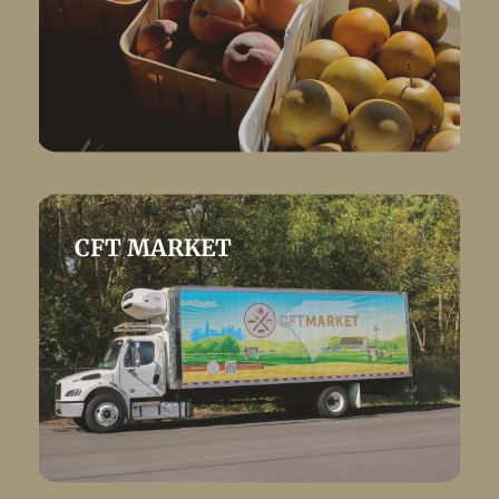
CFT MARKET