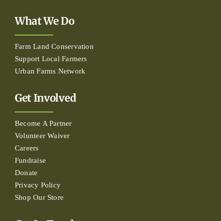
What We Do
Farm Land Conservation
Support Local Farmers
Urban Farms Network
Get Involved
Become A Partner
Volunteer Waiver
Careers
Fundraise
Donate
Privacy Policy
Shop Our Store