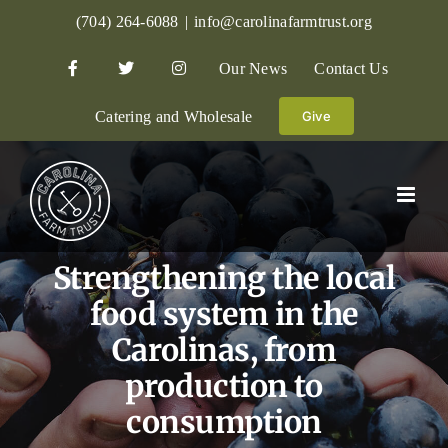
Skip
(704) 264-6088
|
info@carolinafarmtrust.org
to
Our News
Contact Us
content
Catering and Wholesale
Give
Strengthening the local
food system in the
Carolinas, from
production to
consumption