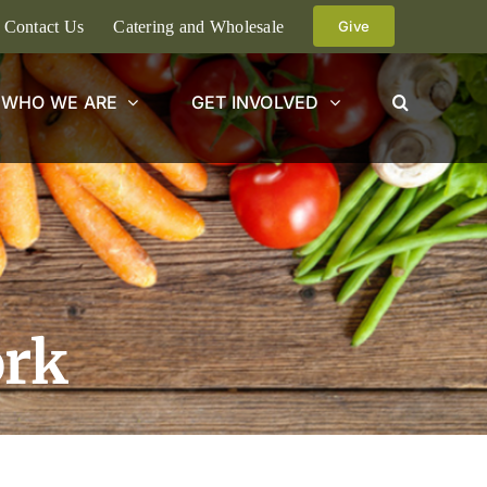
Contact Us
Catering and Wholesale
Give
WHO WE ARE
GET INVOLVED
ork