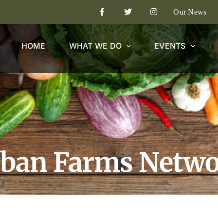
Our News
HOME
WHAT WE DO
EVENTS
ban Farms Netw