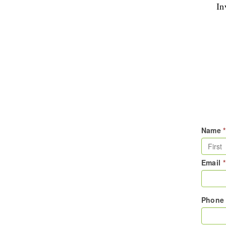
In
Name
*
Email
*
Phon