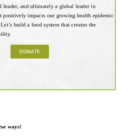
al leader, and ultimately a global leader in
t positively impacts our growing health epidemic
 Let’s build a food system that creates the
lity.
DONATE
ese ways!