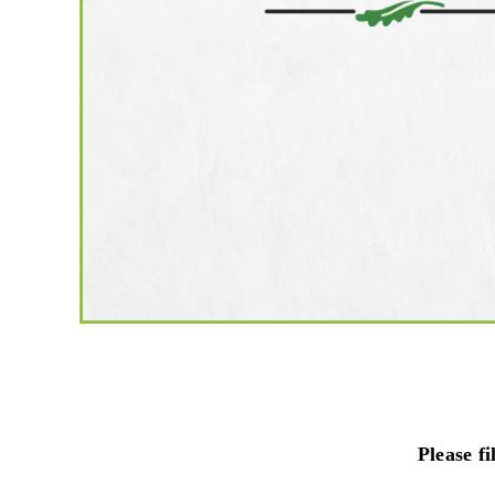
Please f