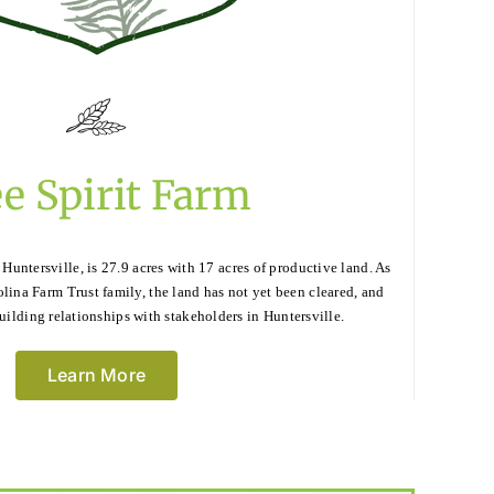
e Spirit Farm
 Huntersville, is 27.9 acres with 17 acres of productive land. As
olina Farm Trust family, the land has not yet been cleared, and
uilding relationships with stakeholders in Huntersville.
Learn More