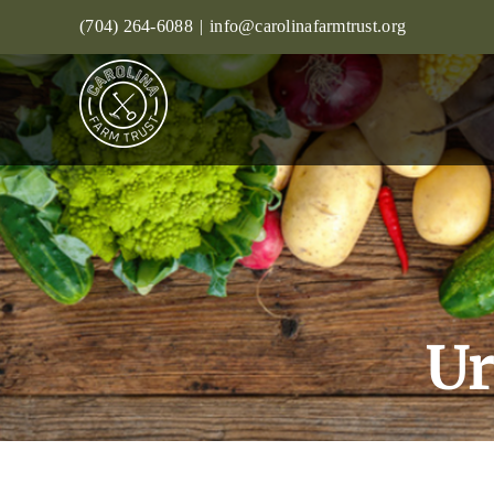
Skip
(704) 264-6088
|
info@carolinafarmtrust.org
to
content
Ur