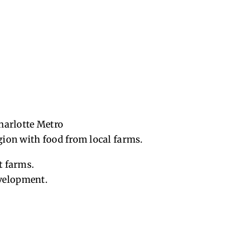
harlotte Metro
egion with food from local farms.
t farms.
evelopment.