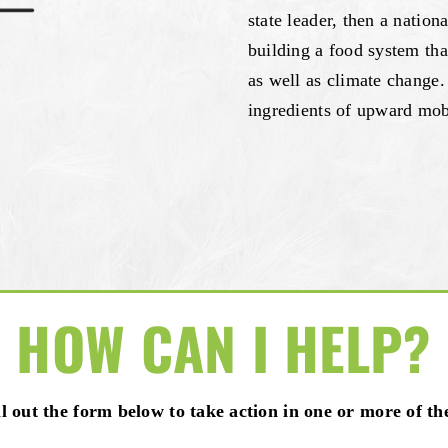
state leader, then a nation
building a food system tha
as well as climate change.
ingredients of upward mobi
HOW CAN I HELP?
ill out the form below to take action in one or more of th