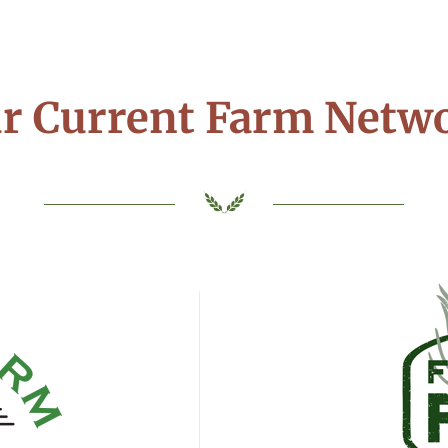
r Current Farm Netw