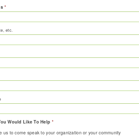
ss
*
te, etc.
e
ou Would Like To Help
*
te us to come speak to your organization or your community