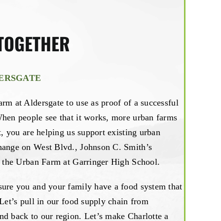
TOGETHER
DERSGATE
rm at Aldersgate to use as proof of a successful
When people see that it works, more urban farms
t, you are helping us support existing urban
hange on West Blvd., Johnson C. Smith’s
nd the Urban Farm at Garringer High School.
sure you and your family have a food system that
 Let’s pull in our food supply chain from
nd back to our region. Let’s make Charlotte a