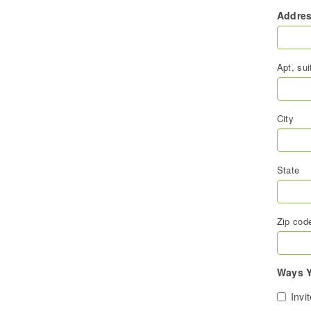
Addre
Apt, sui
City
State
Zip cod
Ways Y
Invi