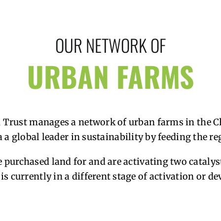
OUR NETWORK OF
URBAN FARMS
 Trust manages a network of urban farms in the C
 a global leader in sustainability by feeding the r
 purchased land for and are activating two catalys
is currently in a different stage of activation or d