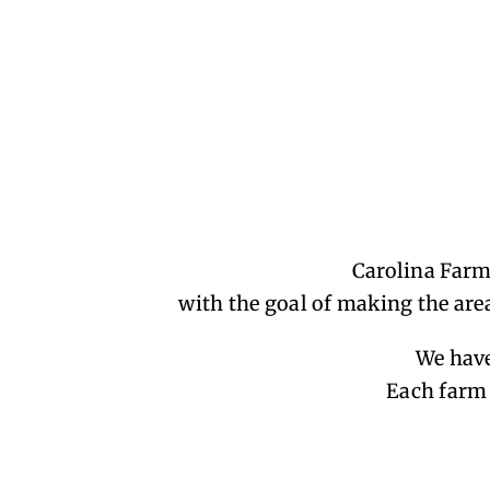
Carolina Farm
with the goal of making the area
We have
Each farm 