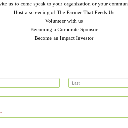
vite us to come speak to your organization or your commun
Host a screening of The Farmer That Feeds Us
Volunteer with us
Becoming a Corporate Sponsor
Become an Impact Investor
e
*