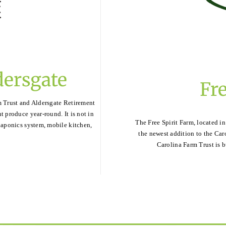
dersgate
Fre
m Trust and Aldersgate Retirement
t produce year-round. It is not in
The Free Spirit Farm, located in
quaponics system, mobile kitchen,
the newest addition to the Car
Carolina Farm Trust is b