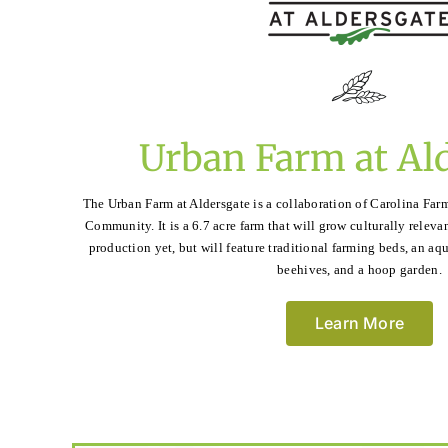
Urban Farm at Al
The Urban Farm at Aldersgate is a collaboration of Carolina Far
Community. It is a 6.7 acre farm that will grow culturally relevan
production yet, but will feature traditional farming beds, an a
beehives, and a hoop garden.
Learn More