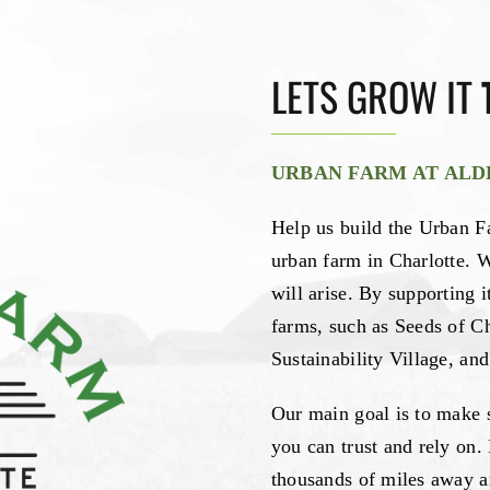
LETS GROW IT
URBAN FARM AT AL
Help us build the Urban Fa
urban farm in Charlotte. 
will arise. By supporting i
farms, such as Seeds of C
Sustainability Village, a
Our main goal is to make 
you can trust and rely on.
thousands of miles away a