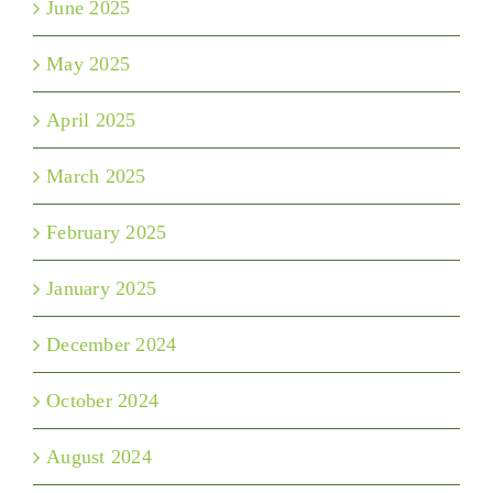
June 2025
May 2025
April 2025
March 2025
February 2025
January 2025
December 2024
October 2024
August 2024