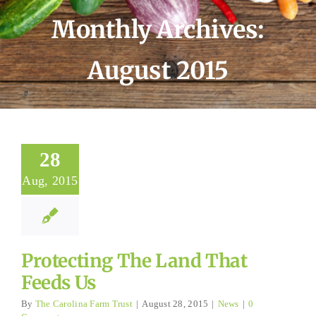
Monthly Archives:
August 2015
28
Aug, 2015
Protecting The Land That
Feeds Us
By
The Carolina Farm Trust
|
August 28, 2015
|
News
|
0