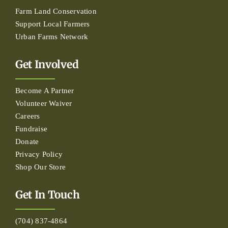
Farm Land Conservation
Support Local Farmers
Urban Farms Network
Get Involved
Become A Partner
Volunteer Waiver
Careers
Fundraise
Donate
Privacy Policy
Shop Our Store
Get In Touch
(704) 837-4864