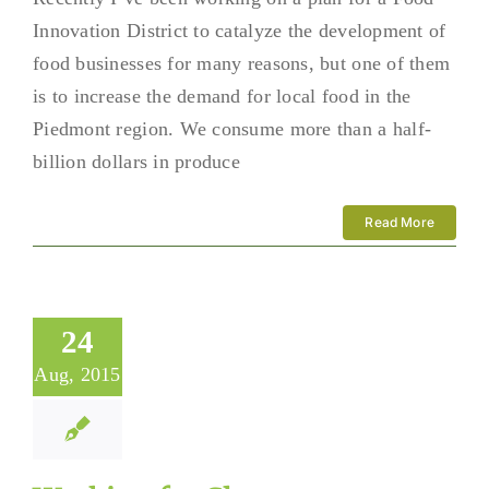
Innovation District to catalyze the development of
food businesses for many reasons, but one of them
is to increase the demand for local food in the
Piedmont region. We consume more than a half-
billion dollars in produce
Read More
24
Aug, 2015