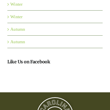
Winter
Winter
Autumn
Autumn
Like Us on Facebook