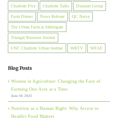
Charlotte Five
Charlotte Talks
Dunstan Group
Farm Dinner
News Release
QC Nerve
The Urban Farm at Aldersgate
Triangle Business Journal
UNC Charlotte Urban Institue
WBTV
WFAE
Blog Posts
Women in Agriculture: Changing the Face of
Farming One Acre at a Time
June 30, 2025
Nutrition as a Human Right: Why Access to
Healthy Food Matters