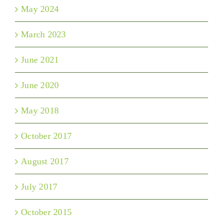
May 2024
March 2023
June 2021
June 2020
May 2018
October 2017
August 2017
July 2017
October 2015