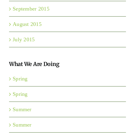
September 2015
August 2015
July 2015
What We Are Doing
Spring
Spring
Summer
Summer