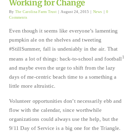
Working for Change
By
The Carolina Farm Trust
|
August 24, 2015
|
News
|
0
Comments
Even though it seems like everyone’s lamenting
pumpkin ale on the shelves and tweeting
#StillSummer, fall is undeniably in the air. That
1
means a lot of things: back-to-school and football
and maybe even the urge to shift from the lazy
days of me-centric beach time to a something a
little more altruistic.
Volunteer opportunities don’t necessarily ebb and
flow with the calendar, since worthwhile
organizations could always use the help, but the
9/11 Day of Service is a big one for the Triangle.