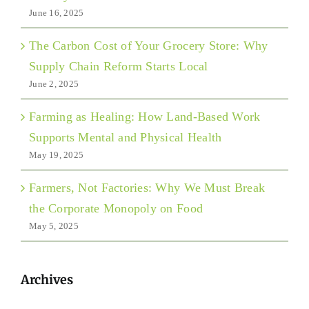
June 16, 2025
The Carbon Cost of Your Grocery Store: Why
Supply Chain Reform Starts Local
June 2, 2025
Farming as Healing: How Land-Based Work
Supports Mental and Physical Health
May 19, 2025
Farmers, Not Factories: Why We Must Break
the Corporate Monopoly on Food
May 5, 2025
Archives