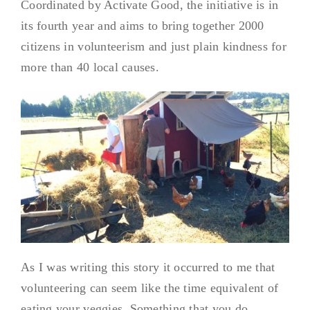
Coordinated by Activate Good, the initiative is in
its fourth year and aims to bring together 2000
citizens in volunteerism and just plain kindness for
more than 40 local causes.
As I was writing this story it occurred to me that
volunteering can seem like the time equivalent of
eating your veggies. Something that you do