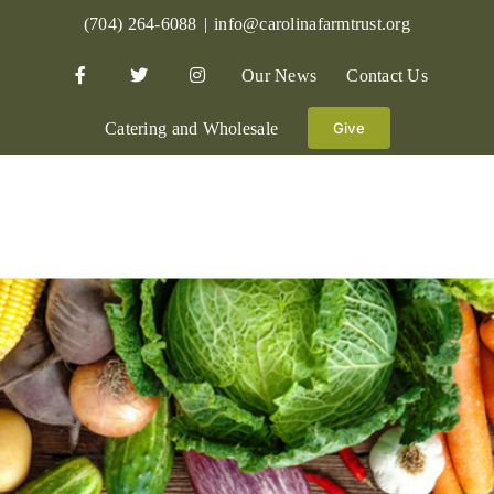
Skip
(704) 264-6088
|
info@carolinafarmtrust.org
to
Our News
Contact Us
content
Catering and Wholesale
Give