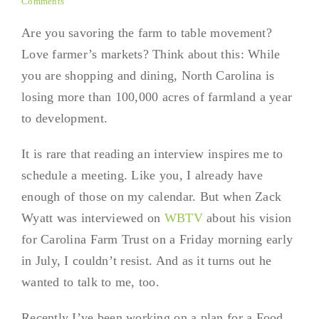
Comments
Are you savoring the farm to table movement?
Love farmer’s markets? Think about this: While
you are shopping and dining, North Carolina is
losing more than 100,000 acres of farmland a year
to development.
It is rare that reading an interview inspires me to
schedule a meeting. Like you, I already have
enough of those on my calendar. But when Zack
Wyatt was interviewed on
WBTV
about his vision
for Carolina Farm Trust on a Friday morning early
in July, I couldn’t resist. And as it turns out he
wanted to talk to me, too.
Recently I’ve been working on a plan for a Food