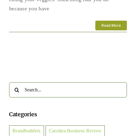
because you have
Read More
Search
for:
Categories
Brandbuilders
Carolina Business Review