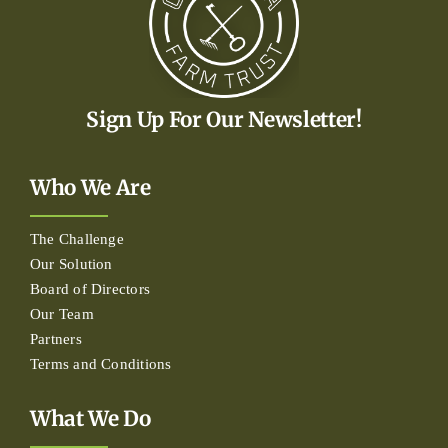
Sign Up For Our Newsletter!
Who We Are
The Challenge
Our Solution
Board of Directors
Our Team
Partners
Terms and Conditions
What We Do