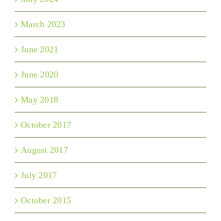
March 2023
June 2021
June 2020
May 2018
October 2017
August 2017
July 2017
October 2015