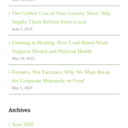
The Carbon Cost of Your Grocery Store: Why
Supply Chain Reform Starts Local
June 2, 2025
Farming as Healing: How Land-Based Work
Supports Mental and Physical Health
May 19, 2025
Farmers, Not Factories: Why We Must Break
the Corporate Monopoly on Food
May 5, 2025
Archives
June 2025