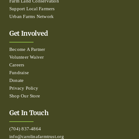
Farm Land Conservation
Support Local Farmers
Urban Farms Network
Get Involved
Become A Partner
Volunteer Waiver
Careers
Fundraise
Donate
Privacy Policy
Shop Our Store
Get In Touch
(704) 837-4864
info@carolinafarmtrust.org