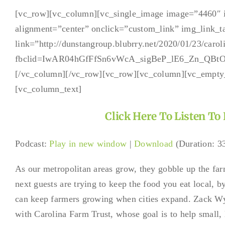
Brandbuil
Podcast
[vc_row][vc_column][vc_single_image image=”4460″ 
with
alignment=”center” onclick=”custom_link” img_link_t
Zack
Wyatt
link=”http://dunstangroup.blubrry.net/2020/01/23/caroli
and
fbclid=IwAR04hGfFfSn6vWcA_sigBeP_lE6_Zn_QBt
Tia
Wackerha
[/vc_column][/vc_row][vc_row][vc_column][vc_empty
[vc_column_text]
Click Here To Listen To
Podcast:
Play in new window
|
Download
(Duration: 
As our metropolitan areas grow, they gobble up the far
next guests are trying to keep the food you eat local, b
can keep farmers growing when cities expand. Zack W
with Carolina Farm Trust, whose goal is to help small, 