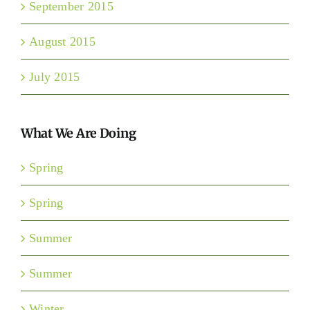
September 2015
August 2015
July 2015
What We Are Doing
Spring
Spring
Summer
Summer
Winter