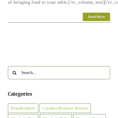
of bringing food to your table.[/vc_column_text][/vc_
Read More
Search
for:
Categories
Brandbuilders
Carolina Business Review