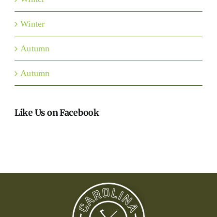
Winter
Autumn
Autumn
Like Us on Facebook