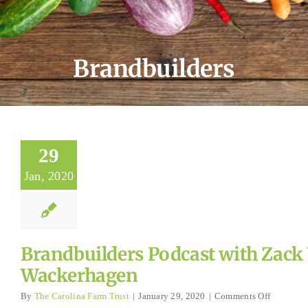
Brandbuilders
29
Jan, 2020
Brandbuilders Podcast with Zack
Wackerhagen
on
By
The Carolina Farm Trust
|
January 29, 2020
|
Comments Off