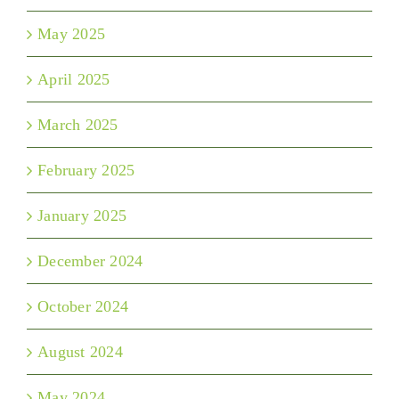
May 2025
April 2025
March 2025
February 2025
January 2025
December 2024
October 2024
August 2024
May 2024