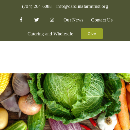
Skip
(704) 264-6088
|
info@carolinafarmtrust.org
to
Our News
Contact Us
content
Catering and Wholesale
Give