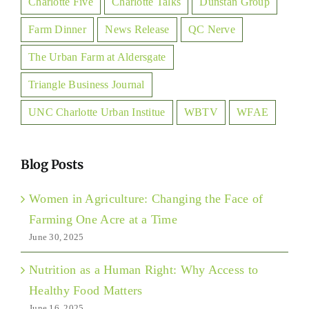
Charlotte Five
Charlotte Talks
Dunstan Group
Farm Dinner
News Release
QC Nerve
The Urban Farm at Aldersgate
Triangle Business Journal
UNC Charlotte Urban Institue
WBTV
WFAE
Blog Posts
Women in Agriculture: Changing the Face of
Farming One Acre at a Time
June 30, 2025
Nutrition as a Human Right: Why Access to
Healthy Food Matters
June 16, 2025