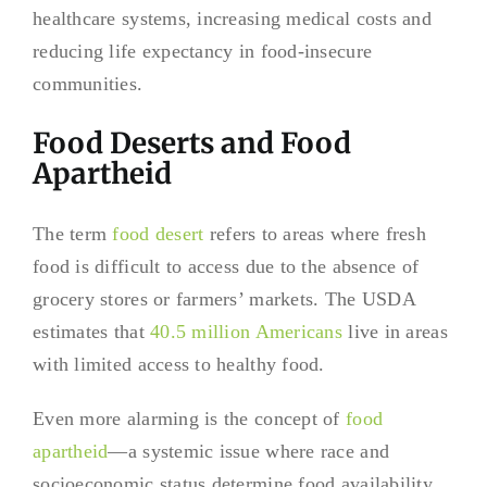
healthcare systems, increasing medical costs and
reducing life expectancy in food-insecure
communities.
Food Deserts and Food
Apartheid
The term
food desert
refers to areas where fresh
food is difficult to access due to the absence of
grocery stores or farmers’ markets. The USDA
estimates that
40.5 million Americans
live in areas
with limited access to healthy food.
Even more alarming is the concept of
food
apartheid
—a systemic issue where race and
socioeconomic status determine food availability.