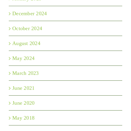
December 2024
October 2024
August 2024
May 2024
March 2023
June 2021
June 2020
May 2018