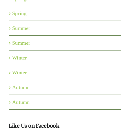
Spring
Summer
Summer
Winter
Winter
Autumn
Autumn
Like Us on Facebook