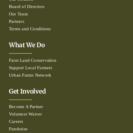
Board of Directors
Our Team
Partners
Terms and Conditions
What We Do
Farm Land Conservation
Support Local Farmers
Urban Farms Network
Get Involved
Become A Partner
Volunteer Waiver
Careers
Fundraise