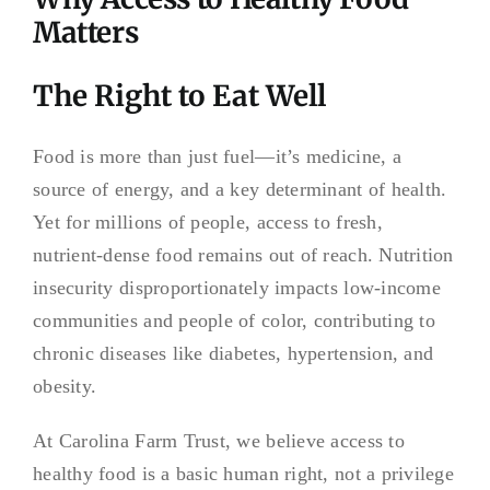
Matters
The Right to Eat Well
Food is more than just fuel—it’s medicine, a
source of energy, and a key determinant of health.
Yet for millions of people, access to fresh,
nutrient-dense food remains out of reach. Nutrition
insecurity disproportionately impacts low-income
communities and people of color, contributing to
chronic diseases like diabetes, hypertension, and
obesity.
At Carolina Farm Trust, we believe access to
healthy food is a basic human right, not a privilege