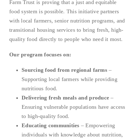
Farm Trust is proving that a just and equitable
food system is possible. This initiative partners
with local farmers, senior nutrition programs, and
transitional housing services to bring fresh, high-
quality food directly to people who need it most.
Our program focuses on:
Sourcing food from regional farms
–
Supporting local farmers while providing
nutritious food.
Delivering fresh meals and produce
–
Ensuring vulnerable populations have access
to high-quality food.
Educating communities
– Empowering
individuals with knowledge about nutrition,