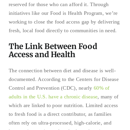
reserved for those who can afford it. Through
initiatives like our Food is Health Program, we’re
working to close the food access gap by delivering
fresh, local food directly to communities in need.
The Link Between Food
Access and Health
The connection between diet and disease is well-
documented. According to the Centers for Disease
Control and Prevention (CDC), nearly
60% of
adults in the U.S. have a chronic disease
, many of
which are linked to poor nutrition. Limited access
to fresh food is a direct contributor, as families
often rely on ultra-processed, high-calorie, and