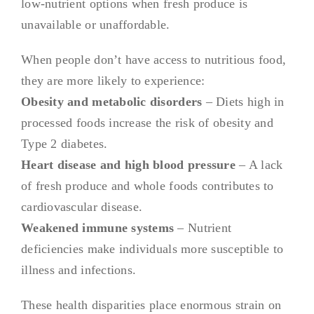
low-nutrient options when fresh produce is
unavailable or unaffordable.
When people don’t have access to nutritious food,
they are more likely to experience:
Obesity and metabolic disorders
– Diets high in
processed foods increase the risk of obesity and
Type 2 diabetes.
Heart disease and high blood pressure
– A lack
of fresh produce and whole foods contributes to
cardiovascular disease.
Weakened immune systems
– Nutrient
deficiencies make individuals more susceptible to
illness and infections.
These health disparities place enormous strain on