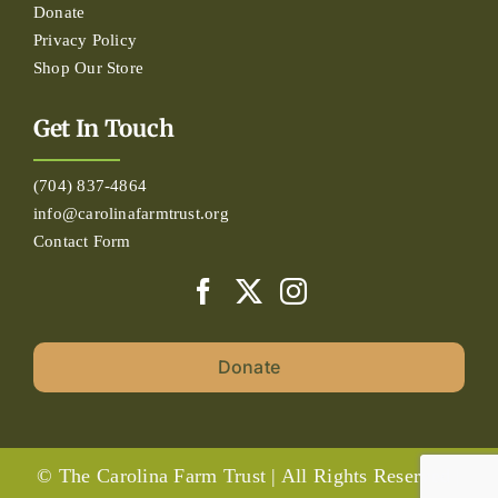
Donate
Privacy Policy
Shop Our Store
Get In Touch
(704) 837-4864
info@carolinafarmtrust.org
Contact Form
Donate
© The Carolina Farm Trust | All Rights Reserved |