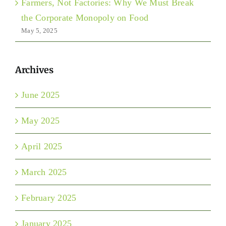
Farmers, Not Factories: Why We Must Break
the Corporate Monopoly on Food
May 5, 2025
Archives
June 2025
May 2025
April 2025
March 2025
February 2025
January 2025