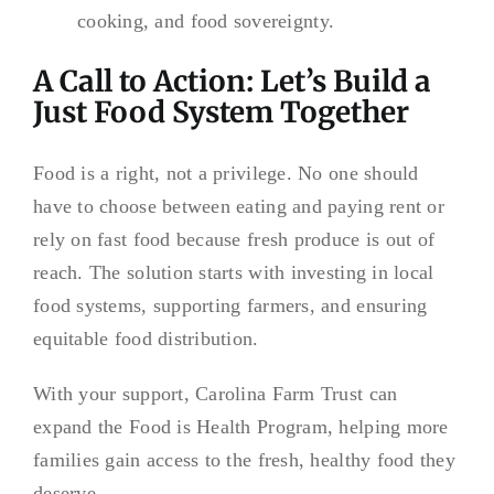
cooking, and food sovereignty.
A Call to Action: Let’s Build a
Just Food System Together
Food is a right, not a privilege. No one should
have to choose between eating and paying rent or
rely on fast food because fresh produce is out of
reach. The solution starts with investing in local
food systems, supporting farmers, and ensuring
equitable food distribution.
With your support, Carolina Farm Trust can
expand the Food is Health Program, helping more
families gain access to the fresh, healthy food they
deserve.