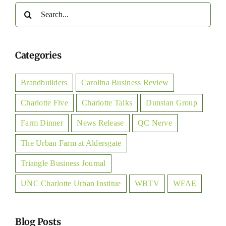
Search
for:
Categories
Brandbuilders
Carolina Business Review
Charlotte Five
Charlotte Talks
Dunstan Group
Farm Dinner
News Release
QC Nerve
The Urban Farm at Aldersgate
Triangle Business Journal
UNC Charlotte Urban Institue
WBTV
WFAE
Blog Posts