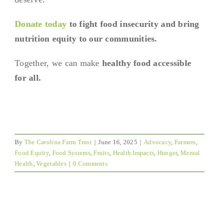
Donate today
to fight food insecurity and bring
nutrition equity to our communities.
Together, we can make
healthy food accessible
for all.
By
The Carolina Farm Trust
|
June 16, 2025
|
Advocacy
,
Farmers
,
Food Equity
,
Food Systems
,
Fruits
,
Health Impacts
,
Hunger
,
Mental
Health
,
Vegetables
|
0 Comments