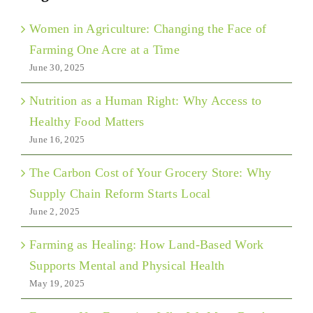
Women in Agriculture: Changing the Face of
Farming One Acre at a Time
June 30, 2025
Nutrition as a Human Right: Why Access to
Healthy Food Matters
June 16, 2025
The Carbon Cost of Your Grocery Store: Why
Supply Chain Reform Starts Local
June 2, 2025
Farming as Healing: How Land-Based Work
Supports Mental and Physical Health
May 19, 2025