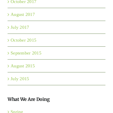
October 2017
August 2017
July 2017
October 2015
September 2015
August 2015
July 2015
What We Are Doing
Spring