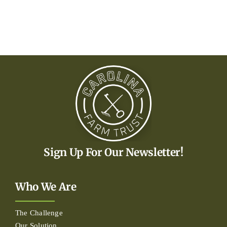
Sign Up For Our Newsletter!
Who We Are
The Challenge
Our Solution