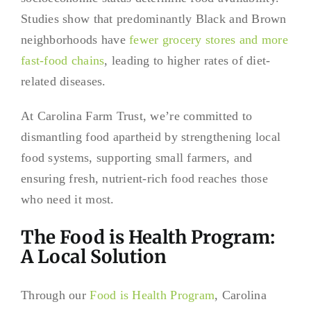
Studies show that predominantly Black and Brown
neighborhoods have
fewer grocery stores and more
fast-food chains
, leading to higher rates of diet-
related diseases.
At Carolina Farm Trust, we’re committed to
dismantling food apartheid by strengthening local
food systems, supporting small farmers, and
ensuring fresh, nutrient-rich food reaches those
who need it most.
The Food is Health Program:
A Local Solution
Through our
Food is Health Program
, Carolina