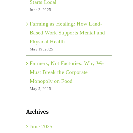
Starts Local
June 2, 2025
Farming as Healing: How Land-
Based Work Supports Mental and
Physical Health
May 19, 2025
Farmers, Not Factories: Why We
Must Break the Corporate
Monopoly on Food
May 5, 2025
Archives
June 2025