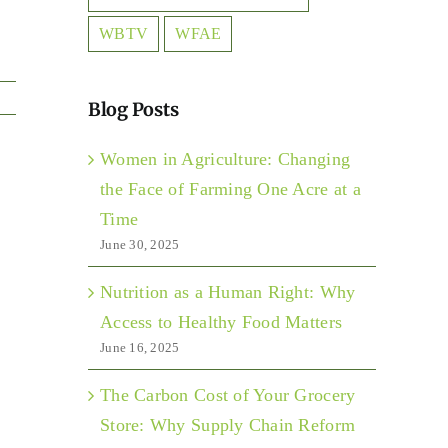
WBTV
WFAE
Blog Posts
Women in Agriculture: Changing
the Face of Farming One Acre at a
Time
June 30, 2025
Nutrition as a Human Right: Why
Access to Healthy Food Matters
June 16, 2025
The Carbon Cost of Your Grocery
Store: Why Supply Chain Reform