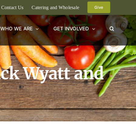
Contact Us
Catering and Wholesale
Give
WHO WE ARE
GET INVOLVED
ack Wyatt and
n