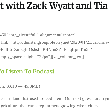
t with Zack Wyatt and Tia
60″ img_size=”full” alignment=”center”
link=”http://dunstangroup.blubrry.net/2020/01/23/carolina-
gBeP_lE6_Zn_QBtOshsLaK4NjmSZnEHqBpifTm3I”]
empty_space height=”22px”][vc_column_text]
To Listen To Podcast
on: 33:19 — 45.8MB)
e farmland that used to feed them. Our next guests are tryi
 agriculture that can keep farmers growing when cities