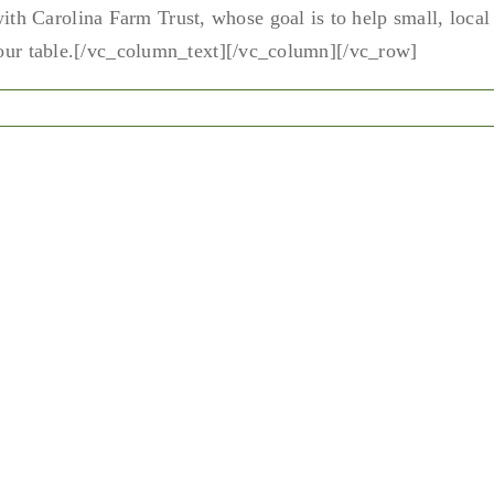
h Carolina Farm Trust, whose goal is to help small, local
 your table.[/vc_column_text][/vc_column][/vc_row]
n
andbuilders
dcast
th
ack
att
nd
a
ckerhagen