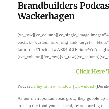
Brandbuilders Podcas
Wackerhagen
[vc_row][vc_column][vc_single_image image=”44
onclick=”custom_link” img_link_target=”_blank” 
farm-trust/?fbclid=IwAR04hGfFfSn6vWcA_si
[/vc_column][/vc_row][vc_row][vc_column][vc_
Click Here 
Podcast:
Play in new window
|
Download
(Durati
As our metropolitan areas grow, they gobble up th
to keep the food you eat local, by supporting the