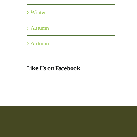
Winter
Autumn
Autumn
Like Us on Facebook