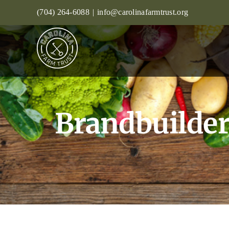
Skip
(704) 264-6088
|
info@carolinafarmtrust.org
to
content
Brandbuilder