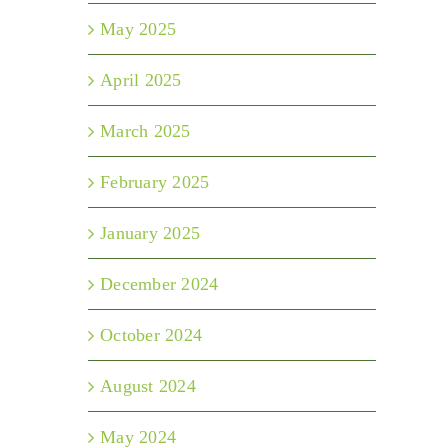
May 2025
April 2025
March 2025
February 2025
January 2025
December 2024
October 2024
August 2024
May 2024