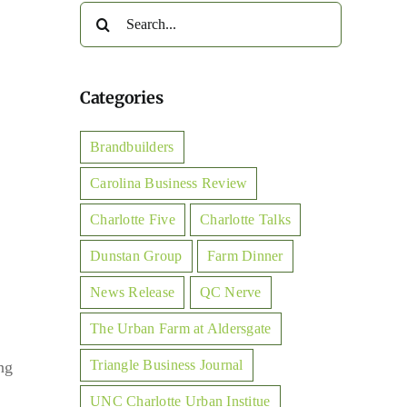
Search
for:
Categories
Brandbuilders
Carolina Business Review
Charlotte Five
Charlotte Talks
Dunstan Group
Farm Dinner
News Release
QC Nerve
The Urban Farm at Aldersgate
Triangle Business Journal
ng
UNC Charlotte Urban Institue