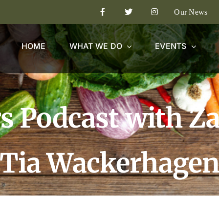
Our News
HOME
WHAT WE DO
EVENTS
s Podcast with Z
Tia Wackerhage