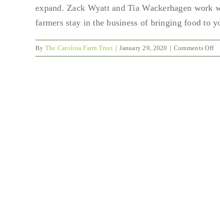
expand. Zack Wyatt and Tia Wackerhagen work wit
farmers stay in the business of bringing food to
o
By
The Carolina Farm Trust
|
January 29, 2020
|
Comments Off
Br
Po
wi
Z
Wy
a
Ti
Wa