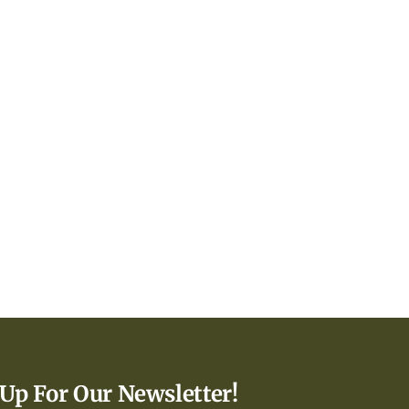
 Up For Our Newsletter!