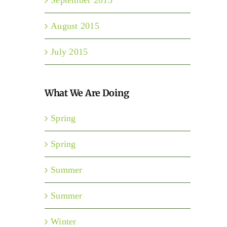
August 2015
July 2015
What We Are Doing
Spring
Spring
Summer
Summer
Winter