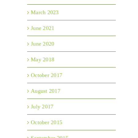
March 2023
June 2021
June 2020
May 2018
October 2017
August 2017
July 2017
October 2015
September 2015