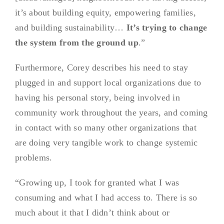
it’s about building equity, empowering families,
and building sustainability…
It’s trying to change
the system from the ground up
.”
Furthermore, Corey describes his need to stay
plugged in and support local organizations due to
having his personal story, being involved in
community work throughout the years, and coming
in contact with so many other organizations that
are doing very tangible work to change systemic
problems.
“Growing up, I took for granted what I was
consuming and what I had access to. There is so
much about it that I didn’t think about or