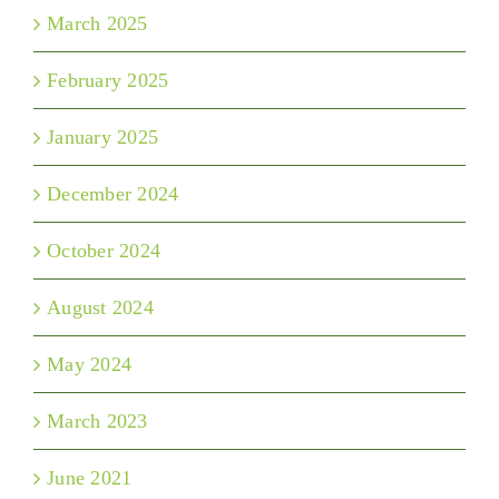
March 2025
February 2025
January 2025
December 2024
October 2024
August 2024
May 2024
March 2023
June 2021