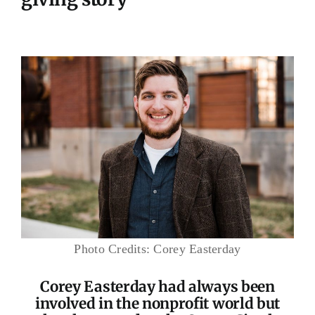
Photo Credits: Corey Easterday
Corey Easterday had always been
involved in the nonprofit world but