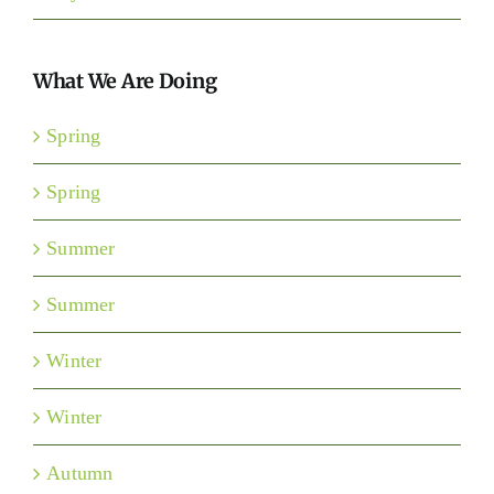
What We Are Doing
Spring
Spring
Summer
Summer
Winter
Winter
Autumn