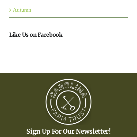
Autumn
Like Us on Facebook
Sign Up For Our Newsletter!