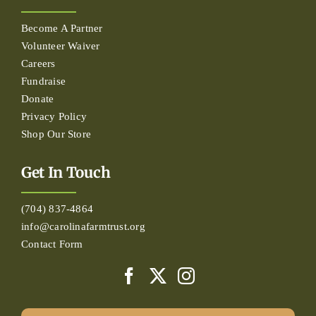
Become A Partner
Volunteer Waiver
Careers
Fundraise
Donate
Privacy Policy
Shop Our Store
Get In Touch
(704) 837-4864
info@carolinafarmtrust.org
Contact Form