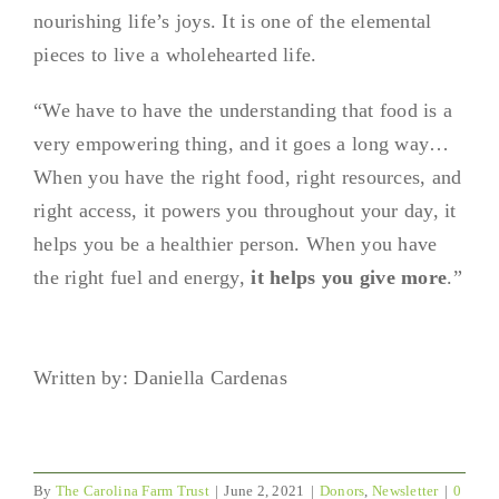
nourishing life’s joys. It is one of the elemental
pieces to live a wholehearted life.
“We have to have the understanding that food is a
very empowering thing, and it goes a long way…
When you have the right food, right resources, and
right access, it powers you throughout your day, it
helps you be a healthier person. When you have
the right fuel and energy,
it helps you give more
.”
Written by: Daniella Cardenas
By
The Carolina Farm Trust
|
June 2, 2021
|
Donors
,
Newsletter
|
0