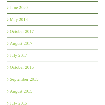
June 2020
May 2018
October 2017
August 2017
July 2017
October 2015
September 2015
August 2015
July 2015