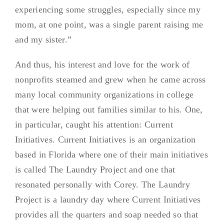
experiencing some struggles, especially since my
mom, at one point, was a single parent raising me
and my sister.”
And thus, his interest and love for the work of
nonprofits steamed and grew when he came across
many local community organizations in college
that were helping out families similar to his. One,
in particular, caught his attention: Current
Initiatives. Current Initiatives is an organization
based in Florida where one of their main initiatives
is called The Laundry Project and one that
resonated personally with Corey. The Laundry
Project is a laundry day where Current Initiatives
provides all the quarters and soap needed so that