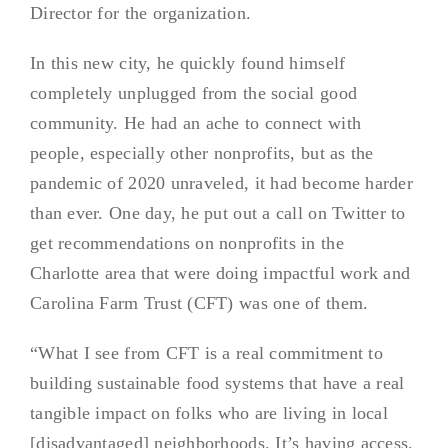
Director for the organization.
In this new city, he quickly found himself
completely unplugged from the social good
community. He had an ache to connect with
people, especially other nonprofits, but as the
pandemic of 2020 unraveled, it had become harder
than ever. One day, he put out a call on Twitter to
get recommendations on nonprofits in the
Charlotte area that were doing impactful work and
Carolina Farm Trust (CFT) was one of them.
“What I see from CFT is a real commitment to
building sustainable food systems that have a real
tangible impact on folks who are living in local
[disadvantaged] neighborhoods. It’s having access,