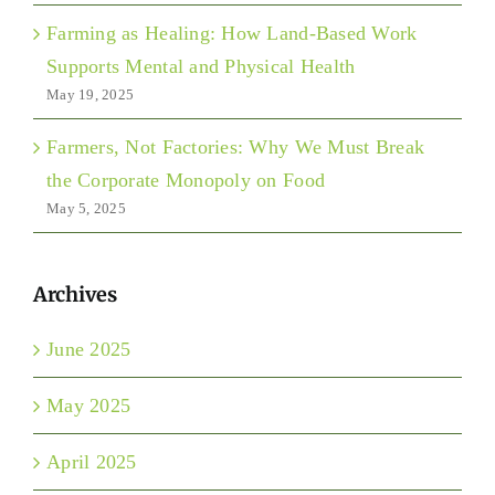
Farming as Healing: How Land-Based Work
Supports Mental and Physical Health
May 19, 2025
Farmers, Not Factories: Why We Must Break
the Corporate Monopoly on Food
May 5, 2025
Archives
June 2025
May 2025
April 2025