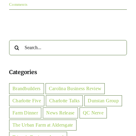
Comments
Search
for:
Categories
Brandbuilders
Carolina Business Review
Charlotte Five
Charlotte Talks
Dunstan Group
Farm Dinner
News Release
QC Nerve
The Urban Farm at Aldersgate