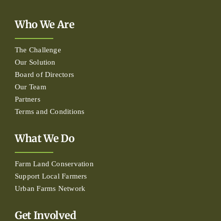
Who We Are
The Challenge
Our Solution
Board of Directors
Our Team
Partners
Terms and Conditions
What We Do
Farm Land Conservation
Support Local Farmers
Urban Farms Network
Get Involved