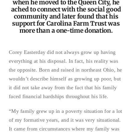
when he moved to the Queen City, he
ached to connect with the social good
community and later found that his
support for Carolina Farm Trust was
more than a one-time donation.
Corey Easterday did not always grow up having
everything at his disposal. In fact, his reality was
the opposite. Born and raised in northeast Ohio, he
wouldn’t describe himself as growing up poor, but
it did not take away from the fact that his family
faced financial hardships throughout his life.
“My family grew up in a poverty situation for a lot
of my formative years, and it was very situational.
It came from circumstances where my family was