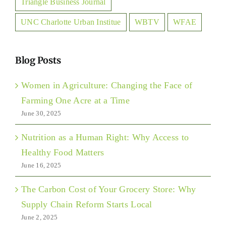
Triangle Business Journal
UNC Charlotte Urban Institue
WBTV
WFAE
Blog Posts
Women in Agriculture: Changing the Face of
Farming One Acre at a Time
June 30, 2025
Nutrition as a Human Right: Why Access to
Healthy Food Matters
June 16, 2025
The Carbon Cost of Your Grocery Store: Why
Supply Chain Reform Starts Local
June 2, 2025