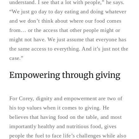
understand. I see that a lot with people,” he says.
“We just go day to day eating and doing whatever
and we don’t think about where our food comes
from… or the access that other people might or
might not have. We just assume that everyone has
the same access to everything. And it’s just not the
case.”
Empowering through giving
For Corey, dignity and empowerment are two of
his top values when it comes to giving. He
believes that having food on the table, and most
importantly healthy and nutritious food, gives
people the fuel to face life’s challenges while also