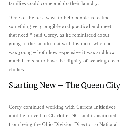
families could come and do their laundry.
“One of the best ways to help people is to find
something very tangible and practical and meet
that need,” said Corey, as he reminisced about
going to the laundromat with his mom when he
was young – both how expensive it was and how
much it meant to have the dignity of wearing clean
clothes.
Starting New – The Queen City
Corey continued working with Current Initiatives
until he moved to Charlotte, NC, and transitioned
from being the Ohio Division Director to National