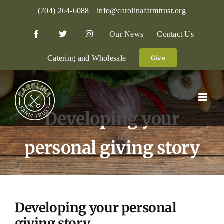
Skip
(704) 264-6088
|
info@carolinafarmtrust.org
to
Our News
Contact Us
content
Catering and Wholesale
Give
Developing your
personal giving story
Developing your personal
giving story