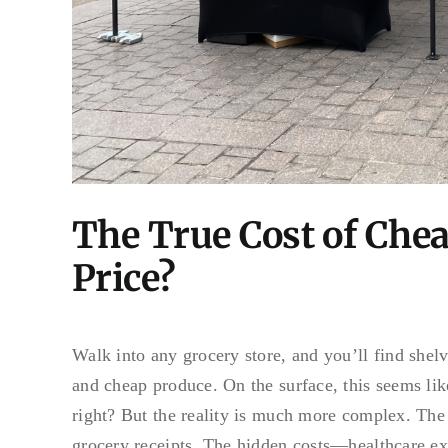
The True Cost of Che
Price?
Walk into any grocery store, and you’ll find shel
and cheap produce. On the surface, this seems li
right? But the reality is much more complex. The
grocery receipts. The hidden costs—healthcare ex