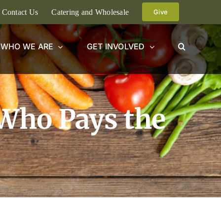
Contact Us
Catering and Wholesale
Give
WHO WE ARE
GET INVOLVED
 Who Pays the