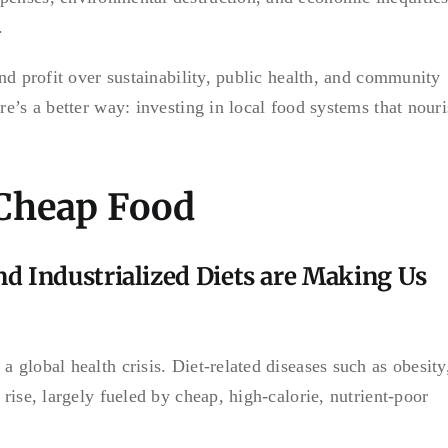
.
and profit over sustainability, public health, and community
re’s a better way: investing in local food systems that nour
 Cheap Food
and Industrialized Diets are Making Us
 global health crisis. Diet-related diseases such as obesity
 rise, largely fueled by cheap, high-calorie, nutrient-poor