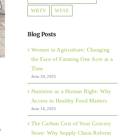
WBTV
WFAE
Blog Posts
Women in Agriculture: Changing
the Face of Farming One Acre at a
Time
June 30, 2025
Nutrition as a Human Right: Why
Access to Healthy Food Matters
June 16, 2025
The Carbon Cost of Your Grocery
r
Store: Why Supply Chain Reform
s