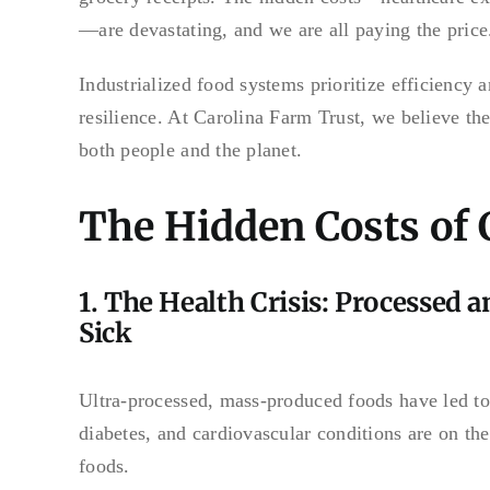
—are devastating, and we are all paying the price
Industrialized food systems prioritize efficiency 
resilience. At Carolina Farm Trust, we believe the
both people and the planet.
The Hidden Costs of
1. The Health Crisis: Processed 
Sick
Ultra-processed, mass-produced foods have led to a
diabetes, and cardiovascular conditions are on the
foods.