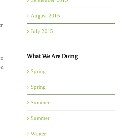
-
August 2015
er
July 2015
What We Are Doing
ce
od
Spring
Spring
Summer
Summer
Winter