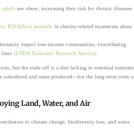
 adults
are obese, increasing their risk for chronic diseases
ver $50 billion annually
in obesity-related treatments alone
rtionately impact low-income communities, exacerbating
 lines
(USDA Economic Research Service).
ts, but the trade-off is a diet lacking in essential nutrients
re subsidized and mass-produced—but the long-term costs 
oying Land, Water, and Air
ontributors to climate change, biodiversity loss, and water