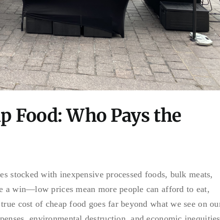
ap Food: Who Pays the
ves stocked with inexpensive processed foods, bulk meats,
ke a win—low prices mean more people can afford to eat,
 true cost of cheap food goes far beyond what we see on ou
penses, environmental destruction, and economic inequitie