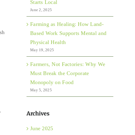
Starts Local
June 2, 2025
Farming as Healing: How Land-
ish
Based Work Supports Mental and
Physical Health
May 19, 2025
Farmers, Not Factories: Why We
Must Break the Corporate
Monopoly on Food
May 5, 2025
,
Archives
June 2025