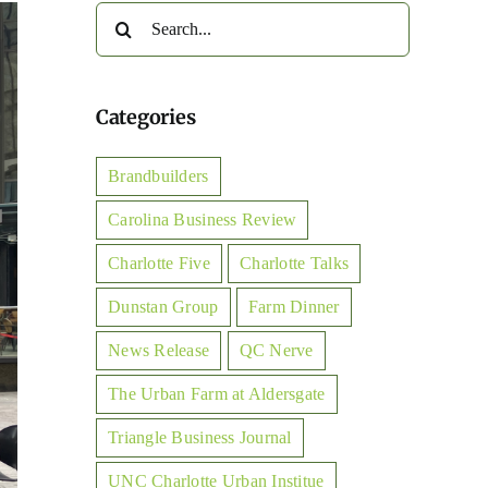
Search
for:
Categories
Brandbuilders
Carolina Business Review
Charlotte Five
Charlotte Talks
Dunstan Group
Farm Dinner
News Release
QC Nerve
The Urban Farm at Aldersgate
Triangle Business Journal
UNC Charlotte Urban Institue