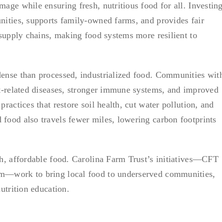
age while ensuring fresh, nutritious food for all. Investin
nities, supports family-owned farms, and provides fair
 supply chains, making food systems more resilient to
dense than processed, industrialized food. Communities wit
et-related diseases, stronger immune systems, and improved
ractices that restore soil health, cut water pollution, and
food also travels fewer miles, lowering carbon footprints
sh, affordable food. Carolina Farm Trust’s initiatives—CFT
am—work to bring local food to underserved communities,
utrition education.