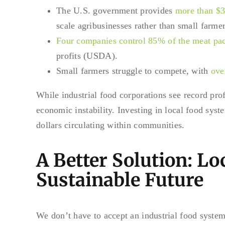
The U.S. government provides
more than $30
scale agribusinesses rather than small farmer
Four companies control 85% of the meat pac
profits (USDA).
Small farmers struggle to compete, with
ove
While industrial food corporations see record pro
economic instability. Investing in local food sys
dollars circulating within communities.
A Better Solution: Lo
Sustainable Future
We don’t have to accept an industrial food system t