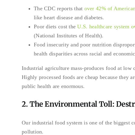
The CDC reports that
over 42% of American
like heart disease and diabetes.
Poor diets cost the
U.S. healthcare system o
(National Institutes of Health).
Food insecurity and poor nutrition dispropo
health disparities across racial and economic
Industrial agriculture mass-produces food at low cos
Highly processed foods are cheap because they a
public health are enormous.
2. The Environmental Toll: Destr
Our industrial food system is one of the biggest c
pollution.