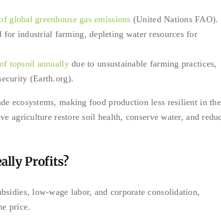
 of global greenhouse gas emissions
(United Nations FAO).
 for industrial farming, depleting water resources for
 of topsoil annually
due to unsustainable farming practices,
security (Earth.org).
de ecosystems, making food production less resilient in the
ve agriculture restore soil health, conserve water, and redu
lly Profits?
bsidies, low-wage labor, and corporate consolidation,
he price.