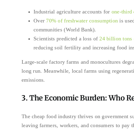
Industrial agriculture accounts for
one-third
Over
70% of freshwater consumption
is used
communities (World Bank).
Scientists predicted a loss of
24 billion tons
reducing soil fertility and increasing food in
Large-scale factory farms and monocultures degra
long run. Meanwhile, local farms using regenerati
emissions.
3. The Economic Burden: Who Rea
The cheap food industry thrives on government su
leaving farmers, workers, and consumers to pay t