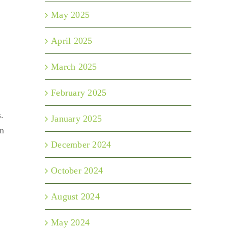
May 2025
April 2025
March 2025
February 2025
.
January 2025
on
December 2024
October 2024
August 2024
May 2024