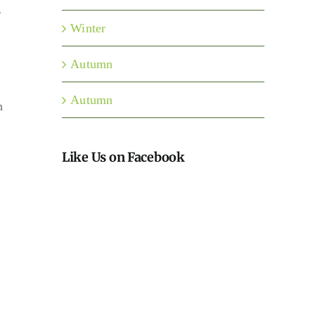
g
Winter
Autumn
Autumn
h
Like Us on Facebook