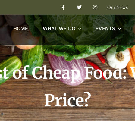
Our News
HOME
WHAT WE DO
EVENTS
t of Cheap Food:
Price?