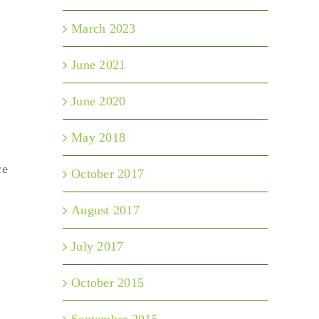
March 2023
June 2021
June 2020
May 2018
ce
October 2017
August 2017
July 2017
October 2015
September 2015