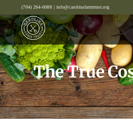
Skip
(704) 264-6088
|
info@carolinafarmtrust.org
to
content
The True Cos