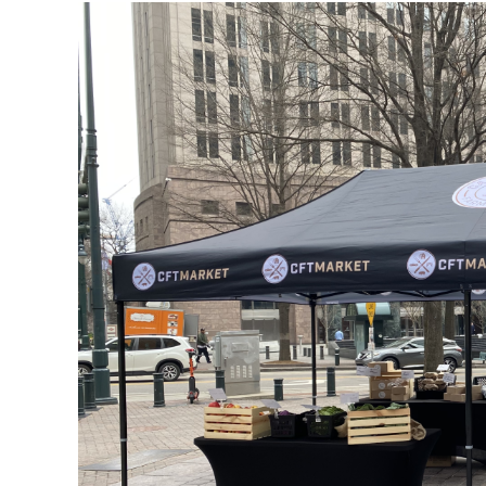
View
Larger
Image