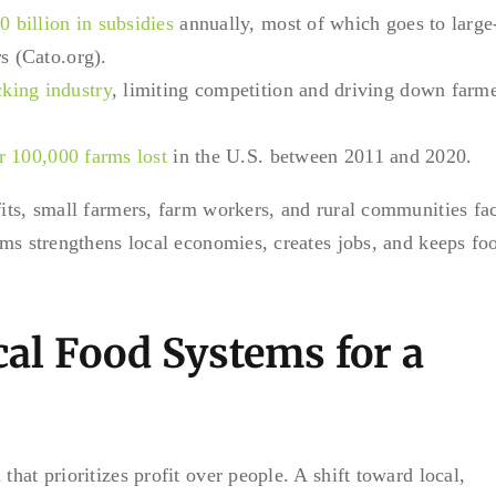
 billion in subsidies
annually, most of which goes to large
s (Cato.org).
king industry
, limiting competition and driving down farm
r 100,000 farms lost
in the U.S. between 2011 and 2020.
fits, small farmers, farm workers, and rural communities fa
tems strengthens local economies, creates jobs, and keeps fo
cal Food Systems for a
hat prioritizes profit over people. A shift toward local,