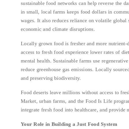
sustainable food networks can help reverse the dam
in small, local farms keeps food dollars in commu
wages. It also reduces reliance on volatile global
economic and climate disruptions.
Locally grown food is fresher and more nutrient-
access to fresh food experience lower rates of di
mental health. Sustainable farms use regenerative p
reduce greenhouse gas emissions. Locally sourced 
and preserving biodiversity.
Food deserts leave millions without access to fre
Market, urban farms, and the Food Is Life progr
integrate fresh food into healthcare, and provide n
Your Role in Building a Just Food System