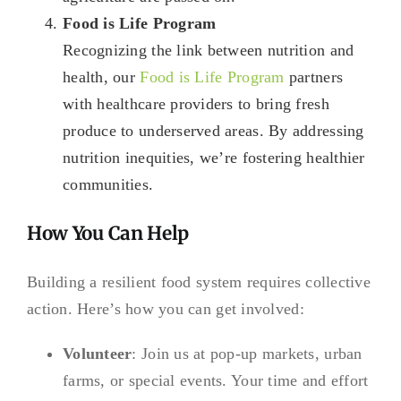
Food is Life Program
Recognizing the link between nutrition and
health, our
Food is Life Program
partners
with healthcare providers to bring fresh
produce to underserved areas. By addressing
nutrition inequities, we’re fostering healthier
communities.
How You Can Help
Building a resilient food system requires collective
action. Here’s how you can get involved:
Volunteer
: Join us at pop-up markets, urban
farms, or special events. Your time and effort