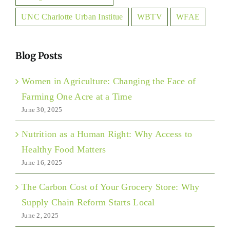
UNC Charlotte Urban Institue
WBTV
WFAE
Blog Posts
Women in Agriculture: Changing the Face of
Farming One Acre at a Time
June 30, 2025
Nutrition as a Human Right: Why Access to
Healthy Food Matters
June 16, 2025
The Carbon Cost of Your Grocery Store: Why
Supply Chain Reform Starts Local
June 2, 2025