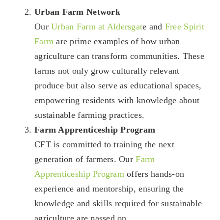
Urban Farm Network
Our
Urban Farm at Aldersgat
e and
Free Spirit
Farm
are prime examples of how urban
agriculture can transform communities. These
farms not only grow culturally relevant
produce but also serve as educational spaces,
empowering residents with knowledge about
sustainable farming practices.
Farm Apprenticeship Program
CFT is committed to training the next
generation of farmers. Our
Farm
Apprenticeship Program
offers hands-on
experience and mentorship, ensuring the
knowledge and skills required for sustainable
agriculture are passed on.