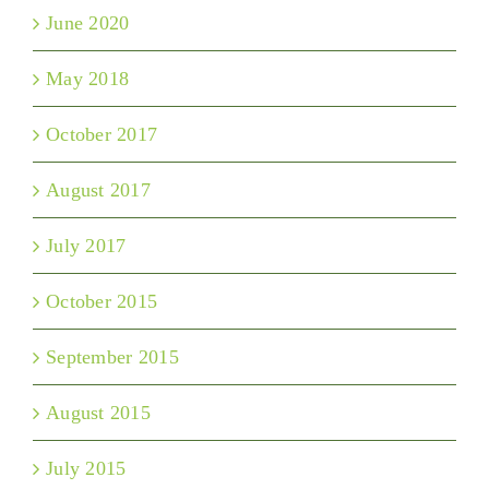
June 2020
May 2018
October 2017
August 2017
July 2017
October 2015
September 2015
August 2015
July 2015