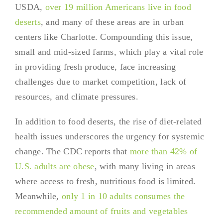
USDA,
over 19 million Americans live in food
deserts
, and many of these areas are in urban
centers like Charlotte. Compounding this issue,
small and mid-sized farms, which play a vital role
in providing fresh produce, face increasing
challenges due to market competition, lack of
resources, and climate pressures.
In addition to food deserts, the rise of diet-related
health issues underscores the urgency for systemic
change. The CDC reports that
more than 42% of
U.S. adults are obese
, with many living in areas
where access to fresh, nutritious food is limited.
Meanwhile,
only 1 in 10 adults consumes the
recommended amount of fruits and vegetables