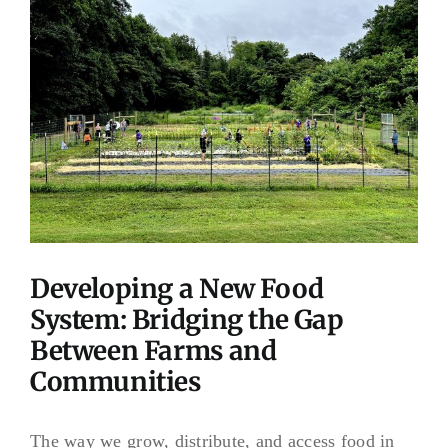
Image
Developing a New Food
System: Bridging the Gap
Between Farms and
Communities
The way we grow, distribute, and access food in