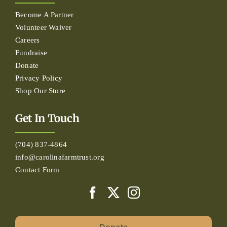
Become A Partner
Volunteer Waiver
Careers
Fundraise
Donate
Privacy Policy
Shop Our Store
Get In Touch
(704) 837-4864
info@carolinafarmtrust.org
Contact Form