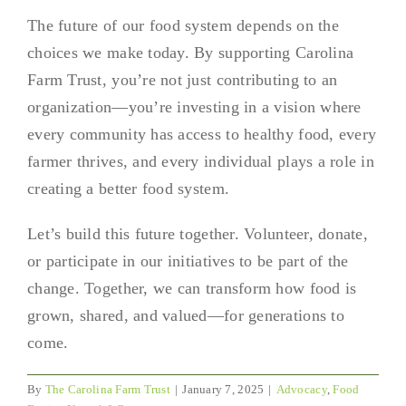
The future of our food system depends on the
choices we make today. By supporting Carolina
Farm Trust, you’re not just contributing to an
organization—you’re investing in a vision where
every community has access to healthy food, every
farmer thrives, and every individual plays a role in
creating a better food system.
Let’s build this future together. Volunteer, donate,
or participate in our initiatives to be part of the
change. Together, we can transform how food is
grown, shared, and valued—for generations to
come.
By
The Carolina Farm Trust
|
January 7, 2025
|
Advocacy
,
Food