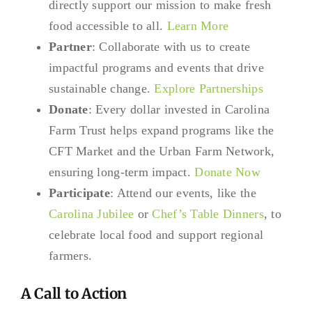
directly support our mission to make fresh
food accessible to all.
Learn More
Partner
: Collaborate with us to create
impactful programs and events that drive
sustainable change.
Explore Partnerships
Donate
: Every dollar invested in Carolina
Farm Trust helps expand programs like the
CFT Market and the Urban Farm Network,
ensuring long-term impact.
Donate Now
Participate
: Attend our events, like the
Carolina Jubilee
or
Chef’s Table Dinners
, to
celebrate local food and support regional
farmers.
A Call to Action