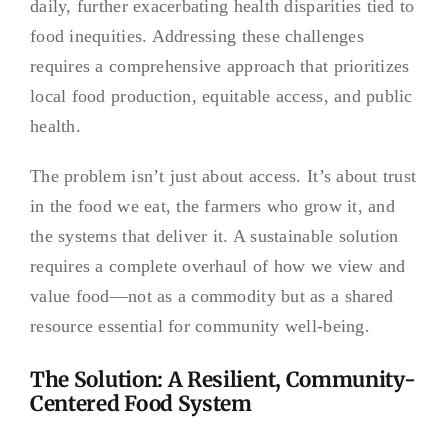
daily, further exacerbating health disparities tied to
food inequities. Addressing these challenges
requires a comprehensive approach that prioritizes
local food production, equitable access, and public
health.
The problem isn’t just about access. It’s about trust
in the food we eat, the farmers who grow it, and
the systems that deliver it. A sustainable solution
requires a complete overhaul of how we view and
value food—not as a commodity but as a shared
resource essential for community well-being.
The Solution: A Resilient, Community-
Centered Food System