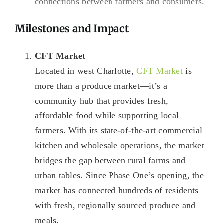
connections between farmers and consumers.
Milestones and Impact
CFT Market
Located in west Charlotte,
CFT Market
is
more than a produce market—it’s a
community hub that provides fresh,
affordable food while supporting local
farmers. With its state-of-the-art commercial
kitchen and wholesale operations, the market
bridges the gap between rural farms and
urban tables. Since Phase One’s opening, the
market has connected hundreds of residents
with fresh, regionally sourced produce and
meals.