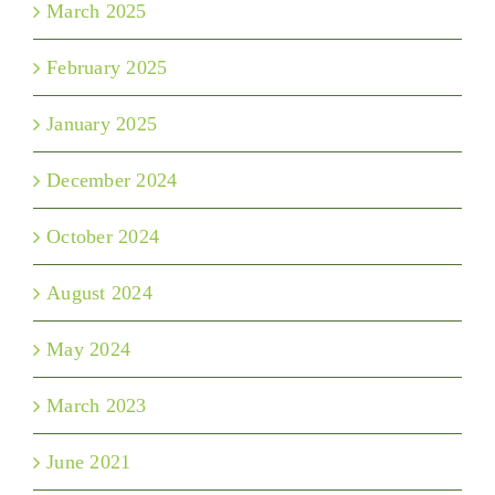
March 2025
February 2025
January 2025
December 2024
October 2024
August 2024
May 2024
March 2023
June 2021