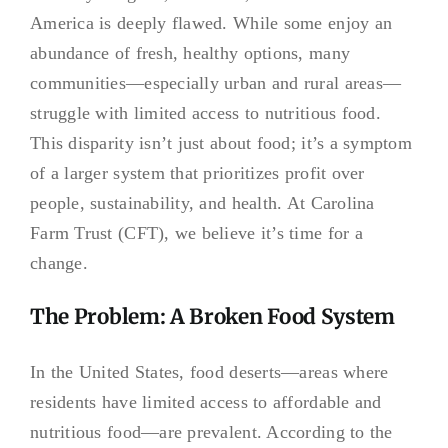
America is deeply flawed. While some enjoy an
abundance of fresh, healthy options, many
communities—especially urban and rural areas—
struggle with limited access to nutritious food.
This disparity isn’t just about food; it’s a symptom
of a larger system that prioritizes profit over
people, sustainability, and health. At Carolina
Farm Trust (CFT), we believe it’s time for a
change.
The Problem: A Broken Food System
In the United States, food deserts—areas where
residents have limited access to affordable and
nutritious food—are prevalent. According to the