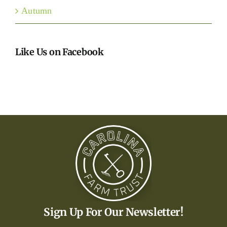
Autumn
Like Us on Facebook
Sign Up For Our Newsletter!