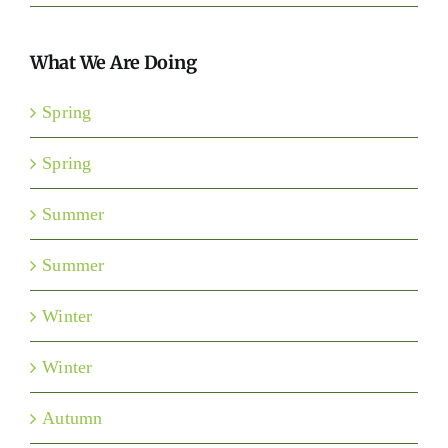
What We Are Doing
Spring
Spring
Summer
Summer
Winter
Winter
Autumn