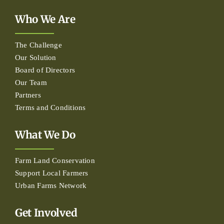
Who We Are
The Challenge
Our Solution
Board of Directors
Our Team
Partners
Terms and Conditions
What We Do
Farm Land Conservation
Support Local Farmers
Urban Farms Network
Get Involved