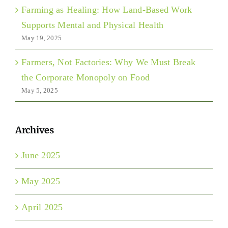
Farming as Healing: How Land-Based Work
Supports Mental and Physical Health
May 19, 2025
Farmers, Not Factories: Why We Must Break
the Corporate Monopoly on Food
May 5, 2025
Archives
June 2025
May 2025
April 2025