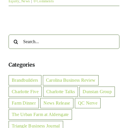
Equity
,
News
|
0 Comments
Search
for:
Categories
Brandbuilders
Carolina Business Review
Charlotte Five
Charlotte Talks
Dunstan Group
Farm Dinner
News Release
QC Nerve
The Urban Farm at Aldersgate
Triangle Business Journal