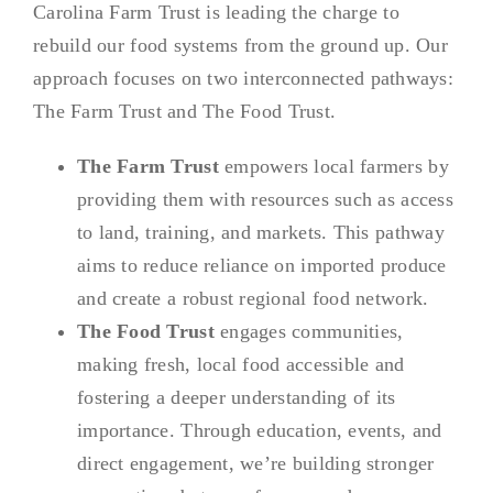
Carolina Farm Trust is leading the charge to
rebuild our food systems from the ground up. Our
approach focuses on two interconnected pathways:
The Farm Trust and The Food Trust.
The Farm Trust
empowers local farmers by
providing them with resources such as access
to land, training, and markets. This pathway
aims to reduce reliance on imported produce
and create a robust regional food network.
The Food Trust
engages communities,
making fresh, local food accessible and
fostering a deeper understanding of its
importance. Through education, events, and
direct engagement, we’re building stronger